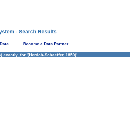
ystem - Search Results
 Data
Become a Data Partner
exactly_for '(Herrich-Schaeffer, 1850)'