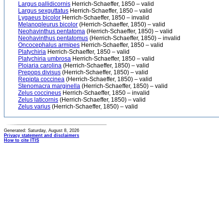
Largus pallidicornis
Herrich-Schaeffer, 1850 – valid
Largus sexguttatus
Herrich-Schaeffer, 1850 – valid
Lygaeus bicolor
Herrich-Schaeffer, 1850 – invalid
Melanopleurus bicolor
(Herrich-Schaeffer, 1850) – valid
Neohavinthus pentatoma
(Herrich-Schaeffer, 1850) – valid
Neohavinthus pentatomus
(Herrich-Schaeffer, 1850) – invalid
Oncocephalus armipes
Herrich-Schaeffer, 1850 – valid
Platychiria
Herrich-Schaeffer, 1850 – valid
Platychiria umbrosa
Herrich-Schaeffer, 1850 – valid
Ploiaria carolina
(Herrich-Schaeffer, 1850) – valid
Prepops divisus
(Herrich-Schaeffer, 1850) – valid
Repipta coccinea
(Herrich-Schaeffer, 1850) – valid
Stenomacra marginella
(Herrich-Schaeffer, 1850) – valid
Zelus coccineus
Herrich-Schaeffer, 1850 – invalid
Zelus laticornis
(Herrich-Schaeffer, 1850) – valid
Zelus varius
(Herrich-Schaeffer, 1850) – valid
Generated: Saturday, August 8, 2026
Privacy statement and disclaimers
How to cite ITIS