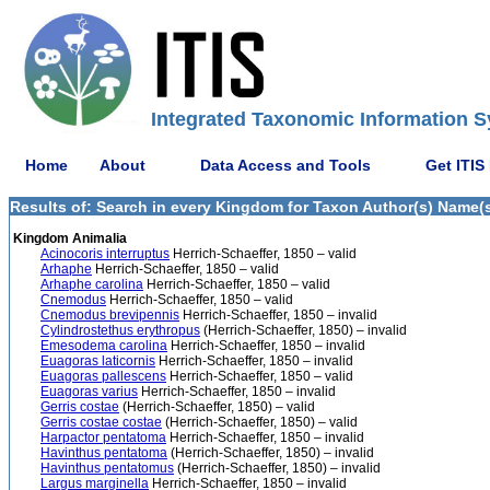
Integrated Taxonomic Information S
Home
About
Data Access and Tools
Get ITIS
Results of: Search in every Kingdom for Taxon Author(s) Name(s) 
Kingdom Animalia
Acinocoris interruptus
Herrich-Schaeffer, 1850 – valid
Arhaphe
Herrich-Schaeffer, 1850 – valid
Arhaphe carolina
Herrich-Schaeffer, 1850 – valid
Cnemodus
Herrich-Schaeffer, 1850 – valid
Cnemodus brevipennis
Herrich-Schaeffer, 1850 – invalid
Cylindrostethus erythropus
(Herrich-Schaeffer, 1850) – invalid
Emesodema carolina
Herrich-Schaeffer, 1850 – invalid
Euagoras laticornis
Herrich-Schaeffer, 1850 – invalid
Euagoras pallescens
Herrich-Schaeffer, 1850 – valid
Euagoras varius
Herrich-Schaeffer, 1850 – invalid
Gerris costae
(Herrich-Schaeffer, 1850) – valid
Gerris costae costae
(Herrich-Schaeffer, 1850) – valid
Harpactor pentatoma
Herrich-Schaeffer, 1850 – invalid
Havinthus pentatoma
(Herrich-Schaeffer, 1850) – invalid
Havinthus pentatomus
(Herrich-Schaeffer, 1850) – invalid
Largus marginella
Herrich-Schaeffer, 1850 – invalid