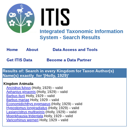
Integrated Taxonomic Information
System - Search Results
Home
About
Data Access and Tools
Get ITIS Data
Become a Data Partner
Results of: Search in every Kingdom for Taxon Author(s)
Name(s) exactly_for '(Holly, 1929)'
Kingdom Animalia
Ancistrus fulvus
(Holly, 1929) – valid
Aphanius ginaonis
(Holly, 1929) – valid
Barbus iturii
Holly, 1929 – valid
Barbus mariae
Holly, 1929 – valid
Economidichthys pygmaeus
(Holly, 1929) – valid
Hypostomus longiradiatus
(Holly, 1929) – valid
Lasiancistrus multispinis
(Holly, 1929) – valid
Moenkhausia tridentata
Holly, 1929 – valid
Varicorhinus werneri
Holly, 1929 – valid