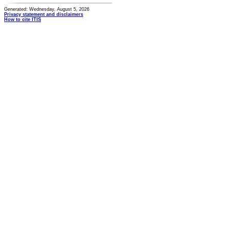
Generated: Wednesday, August 5, 2026
Privacy statement and disclaimers
How to cite ITIS