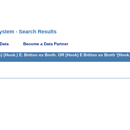
ystem - Search Results
 Data
Become a Data Partner
(Hook.) E. Britton ex Broth. OR (Hook) E Britton ex Broth '(Hook.