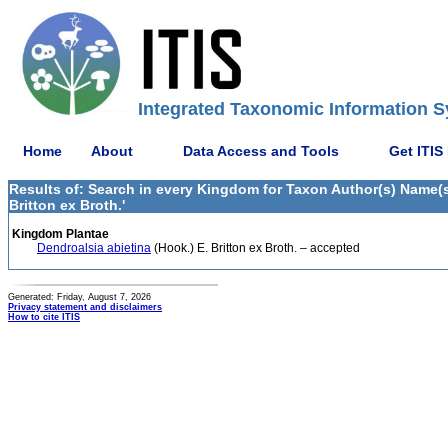
Integrated Taxonomic Information S
Home
About
Data Access and Tools
Get ITIS
Results of: Search in every Kingdom for Taxon Author(s) Name(s) 
Britton ex Broth.'
Kingdom Plantae
Dendroalsia abietina
(Hook.) E. Britton ex Broth. – accepted
Generated: Friday, August 7, 2026
Privacy statement and disclaimers
How to cite ITIS