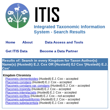
Integrated Taxonomic Information
System - Search Results
Home
About
Data Access and Tools
Get ITIS Data
Become a Data Partner
Results of: Search in every Kingdom for Taxon Author(s)
Name(s) (Hustedt) E.J. Cox OR (Hustedt) EJ Cox '(Hustedt) E.J.
Cox'
Kingdom Chromista
Placoneis clementioides
(Hustedt) E.J. Cox – accepted
Placoneis constans
(Hustedt) E.J. Cox – accepted
Placoneis constans var. constans
(Hustedt) E.J. Cox – accepted
Placoneis insignita
(Hustedt) E.J. Cox – accepted
Placoneis interglacialis
(Hustedt) E.J. Cox – accepted
Placoneis porifera
(Hustedt) E.J. Cox – not accepted
Placoneis subgastriformis
(Hustedt) E.J. Cox – accepted
Placoneis subplacentula
(Hustedt) E.J. Cox – accepted