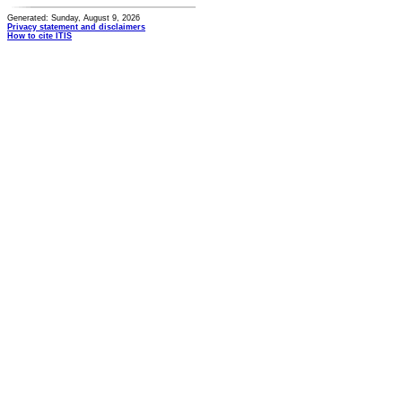
Generated: Sunday, August 9, 2026
Privacy statement and disclaimers
How to cite ITIS