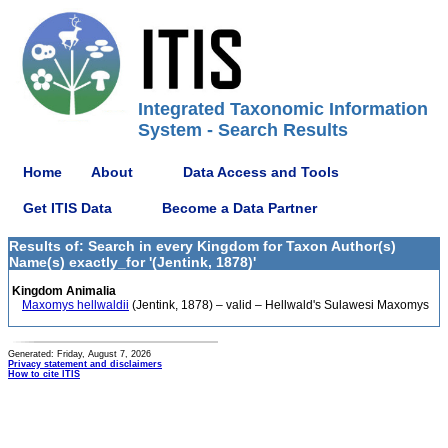
Integrated Taxonomic Information
System - Search Results
Home
About
Data Access and Tools
Get ITIS Data
Become a Data Partner
Results of: Search in every Kingdom for Taxon Author(s)
Name(s) exactly_for '(Jentink, 1878)'
Kingdom Animalia
Maxomys hellwaldii
(Jentink, 1878) – valid – Hellwald's Sulawesi Maxomys
Generated: Friday, August 7, 2026
Privacy statement and disclaimers
How to cite ITIS