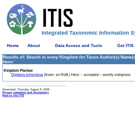
Integrated Taxonomic Information S
Home
About
Data Access and Tools
Get ITIS
Results of: Search in every Kingdom for Taxon Author(s) Name(s) 
Henr.'
Kingdom Plantae
Digitaria tomentosa
(Koen. ex Rottl.) Henr. – accepted – woolly crabgrass
Generated: Thursday, August 6, 2026
Privacy statement and disclaimers
How to cite ITIS