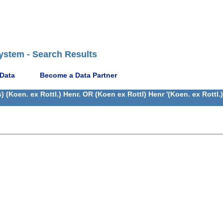
ystem - Search Results
 Data
Become a Data Partner
(Koen. ex Rottl.) Henr. OR (Koen ex Rottl) Henr '(Koen. ex Rottl.)