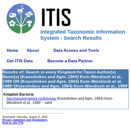
Integrated Taxonomic Information
System - Search Results
Home
About
Data Access and Tools
Get ITIS Data
Become a Data Partner
Results of: Search in every Kingdom for Taxon Author(s)
Name(s) (Krassilnikov and Agre, 1964) Korn-Wendisch et al.,
1989 OR (Krassilnikov and Agre, 1964) Korn-Wendisch et al,
1989 '(Krassilnikov and Agre, 1964) Korn-Wendisch et al., 1989'
Kingdom Bacteria
Saccharopolyspora rectivirgula
(Krassilnikov and Agre, 1964) Korn-
Wendisch et al., 1989 – valid
Generated: Saturday, August 8, 2026
Privacy statement and disclaimers
How to cite ITIS