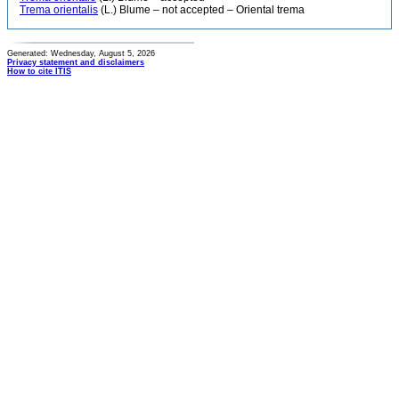
Trema orientalis
(L.) Blume – not accepted – Oriental trema
Generated: Wednesday, August 5, 2026
Privacy statement and disclaimers
How to cite ITIS