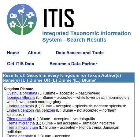
Integrated Taxonomic Information
System - Search Results
Home
About
Data Access and Tools
Get ITIS Data
Become a Data Partner
Results of: Search in every Kingdom for Taxon Author(s)
Name(s) (L.) Blume OR (L) Blume '(L.) Blume'
Kingdom Plantae
Cyathula prostrata
(L.) Blume – accepted – pastureweed
Ipomoea littoralis
(L.) Blume – accepted – whiteflower beach morningglory,
whiteflower beach morning-glory
Lindera benzoin
(L.) Blume – accepted – spicebush, northern spicebush
Lindera benzoin var. benzoin
(L.) Blume – not accepted – northern
spicebush
Pilea parietaria
(L.) Blume – accepted – verdolaguilla
Trema micrantha
(L.) Blume – not accepted – Jamaican nettletree
Trema micranthum
(L.) Blume – accepted – Florida trema, Jamaican
nettletree
Trema orientale
(L.) Blume – accepted