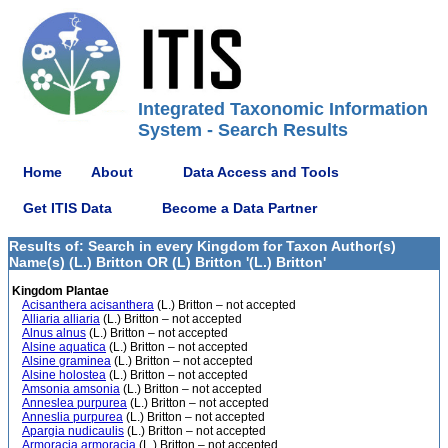
Integrated Taxonomic Information
System - Search Results
Home
About
Data Access and Tools
Get ITIS Data
Become a Data Partner
Results of: Search in every Kingdom for Taxon Author(s)
Name(s) (L.) Britton OR (L) Britton '(L.) Britton'
Kingdom Plantae
Acisanthera acisanthera
(L.) Britton – not accepted
Alliaria alliaria
(L.) Britton – not accepted
Alnus alnus
(L.) Britton – not accepted
Alsine aquatica
(L.) Britton – not accepted
Alsine graminea
(L.) Britton – not accepted
Alsine holostea
(L.) Britton – not accepted
Amsonia amsonia
(L.) Britton – not accepted
Anneslea purpurea
(L.) Britton – not accepted
Anneslia purpurea
(L.) Britton – not accepted
Apargia nudicaulis
(L.) Britton – not accepted
Armoracia armoracia
(L.) Britton – not accepted