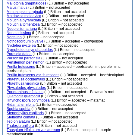
Mallotonia gnaphalodes
(L.) Britton – not accepted
Malus malus
(L.) Britton – not accepted
Mimusops emarginata
(L.) Britton – not accepted
Moldavica moldavica
(L.) Britton – not accepted
Moluchia pyramidata
(L.) Britton – not accepted
Moluchia tomentosa
(L.) Britton – not accepted
Neopieris mariana
(L.) Britton – not accepted
Norta altissima
(L.) Britton – not accepted
Norta irio
(L.) Britton – not accepted
Nothoscordum bivalve
(L.) Britton – accepted – crowpoison
Nyctelea nyctelea
(L.) Britton – not accepted
Nymphoides nymphaeoides
(L.) Britton – not accepted
Parosela dalea
(L.) Britton – not accepted
Parsonsia parsonsia
(L.) Britton – not accepted
Penstemon penstemon
(L.) Britton – not accepted
Perilla frutescens
(L.) Britton – accepted – beefsteak mint, purple mint,
beefsteak plant
Perilla frutescens var. frutescens
(L.) Britton – accepted – beefsteakplant
Phaethusa occidentalis
(L.) Britton – not accepted
Phaethusa virginica
(L.) Britton – not accepted
Physalodes physalodes
(L.) Britton – not accepted
Porteranthus trifoliatus
(L.) Britton – not accepted – Bowman's root
Quamoclit quamoclit
(L.) Britton – not accepted
Rhynchospora corymbosa
(L.) Britton – accepted – matamat
Ridan alternifolia
(L.) Britton – not accepted
Sophia sophia
(L.) Britton – not accepted
Stenophyllus capillaris
(L.) Britton – not accepted
Stethoma comata
(L.) Britton – not accepted
Tepion alatum
(L.) Britton – not accepted
Thalesia uniflora
(L.) Britton – not accepted
Thaspium trifoliatum var. aureum
(L.) Britton – accepted – purple
meadowparsnip