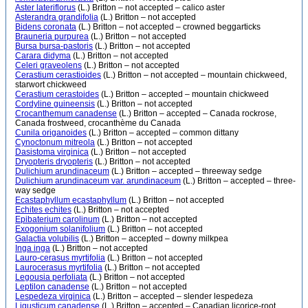
Aster lateriflorus
(L.) Britton – not accepted – calico aster
Asterandra grandifolia
(L.) Britton – not accepted
Bidens coronata
(L.) Britton – not accepted – crowned beggarticks
Brauneria purpurea
(L.) Britton – not accepted
Bursa bursa-pastoris
(L.) Britton – not accepted
Carara didyma
(L.) Britton – not accepted
Celeri graveolens
(L.) Britton – not accepted
Cerastium cerastioides
(L.) Britton – not accepted – mountain chickweed,
starwort chickweed
Cerastium cerastoides
(L.) Britton – accepted – mountain chickweed
Cordyline guineensis
(L.) Britton – not accepted
Crocanthemum canadense
(L.) Britton – accepted – Canada rockrose,
Canada frostweed, crocanthème du Canada
Cunila origanoides
(L.) Britton – accepted – common dittany
Cynoctonum mitreola
(L.) Britton – not accepted
Dasistoma virginica
(L.) Britton – not accepted
Dryopteris dryopteris
(L.) Britton – not accepted
Dulichium arundinaceum
(L.) Britton – accepted – threeway sedge
Dulichium arundinaceum var. arundinaceum
(L.) Britton – accepted – three-
way sedge
Ecastaphyllum ecastaphyllum
(L.) Britton – not accepted
Echites echites
(L.) Britton – not accepted
Epibaterium carolinum
(L.) Britton – not accepted
Exogonium solanifolium
(L.) Britton – not accepted
Galactia volubilis
(L.) Britton – accepted – downy milkpea
Inga inga
(L.) Britton – not accepted
Lauro-cerasus myrtifolia
(L.) Britton – not accepted
Laurocerasus myrtifolia
(L.) Britton – not accepted
Legousia perfoliata
(L.) Britton – not accepted
Leptilon canadense
(L.) Britton – not accepted
Lespedeza virginica
(L.) Britton – accepted – slender lespedeza
Ligusticum canadense
(L.) Britton – accepted – Canadian licorice-root