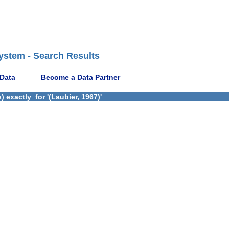
ystem - Search Results
 Data
Become a Data Partner
 exactly_for '(Laubier, 1967)'