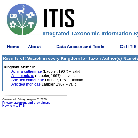
Integrated Taxonomic Information S
Home
About
Data Access and Tools
Get ITIS
Results of: Search in every Kingdom for Taxon Author(s) Name(s)
Kingdom Animalia
Acmira catherinae
(Laubier, 1967) – valid
Allia monicae
(Laubier, 1967) – invalid
Aricidea catherinae
Laubier, 1967 – invalid
Aricidea monicae
Laubier, 1967 – valid
Generated: Friday, August 7, 2026
Privacy statement and disclaimers
How to cite ITIS