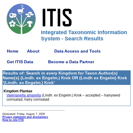
Integrated Taxonomic Information
System - Search Results
Home
About
Data Access and Tools
Get ITIS Data
Become a Data Partner
Results of: Search in every Kingdom for Taxon Author(s)
Name(s) (Lindh. ex Engelm.) Krok OR (Lindh ex Engelm) Krok
'(Lindh. ex Engelm.) Krok'
Kingdom Plantae
Valerianella amarella
(Lindh. ex Engelm.) Krok – accepted – hairyseed
cornsalad, hairy cornsalad
Generated: Friday, August 7, 2026
Privacy statement and disclaimers
How to cite ITIS