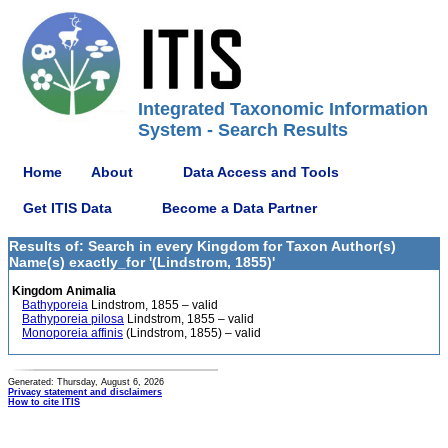
Integrated Taxonomic Information
System - Search Results
Home
About
Data Access and Tools
Get ITIS Data
Become a Data Partner
Results of: Search in every Kingdom for Taxon Author(s)
Name(s) exactly_for '(Lindstrom, 1855)'
Kingdom Animalia
Bathyporeia
Lindstrom, 1855 – valid
Bathyporeia pilosa
Lindstrom, 1855 – valid
Monoporeia affinis
(Lindstrom, 1855) – valid
Generated: Thursday, August 6, 2026
Privacy statement and disclaimers
How to cite ITIS