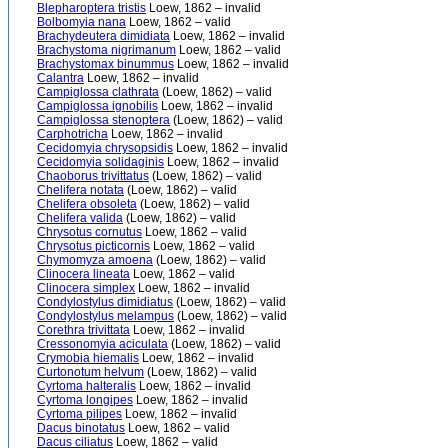
Blepharoptera tristis
Loew, 1862 – invalid
Bolbomyia nana
Loew, 1862 – valid
Brachydeutera dimidiata
Loew, 1862 – invalid
Brachystoma nigrimanum
Loew, 1862 – valid
Brachystomax binummus
Loew, 1862 – invalid
Calantra
Loew, 1862 – invalid
Campiglossa clathrata
(Loew, 1862) – valid
Campiglossa ignobilis
Loew, 1862 – invalid
Campiglossa stenoptera
(Loew, 1862) – valid
Carphotricha
Loew, 1862 – invalid
Cecidomyia chrysopsidis
Loew, 1862 – invalid
Cecidomyia solidaginis
Loew, 1862 – invalid
Chaoborus trivittatus
(Loew, 1862) – valid
Chelifera notata
(Loew, 1862) – valid
Chelifera obsoleta
(Loew, 1862) – valid
Chelifera valida
(Loew, 1862) – valid
Chrysotus cornutus
Loew, 1862 – valid
Chrysotus picticornis
Loew, 1862 – valid
Chymomyza amoena
(Loew, 1862) – valid
Clinocera lineata
Loew, 1862 – valid
Clinocera simplex
Loew, 1862 – invalid
Condylostylus dimidiatus
(Loew, 1862) – valid
Condylostylus melampus
(Loew, 1862) – valid
Corethra trivittata
Loew, 1862 – invalid
Cressonomyia aciculata
(Loew, 1862) – valid
Crymobia hiemalis
Loew, 1862 – invalid
Curtonotum helvum
(Loew, 1862) – valid
Cyrtoma halteralis
Loew, 1862 – invalid
Cyrtoma longipes
Loew, 1862 – invalid
Cyrtoma pilipes
Loew, 1862 – invalid
Dacus binotatus
Loew, 1862 – valid
Dacus ciliatus
Loew, 1862 – valid