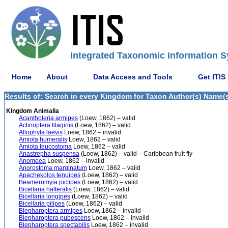
Integrated Taxonomic Information S
Home
About
Data Access and Tools
Get ITIS
Results of: Search in every Kingdom for Taxon Author(s) Name(s)
Kingdom Animalia
Acantholeria armipes
(Loew, 1862) – valid
Actinoptera filaginis
(Loew, 1862) – valid
Allophyla laevis
Loew, 1862 – invalid
Amiota humeralis
Loew, 1862 – valid
Amiota leucostoma
Loew, 1862 – valid
Anastrepha suspensa
(Loew, 1862) – valid – Caribbean fruit fly
Anomoea
Loew, 1862 – invalid
Anorostoma marginatum
Loew, 1862 – valid
Apachekolos tenuipes
(Loew, 1862) – valid
Beameromyia pictipes
(Loew, 1862) – valid
Bicellaria halteralis
(Loew, 1862) – valid
Bicellaria longipes
(Loew, 1862) – valid
Bicellaria pilipes
(Loew, 1862) – valid
Blepharoptera armipes
Loew, 1862 – invalid
Blepharoptera pubescens
Loew, 1862 – invalid
Blepharoptera spectabilis
Loew, 1862 – invalid