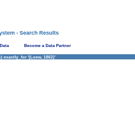
ystem - Search Results
 Data
Become a Data Partner
 exactly_for '(Loew, 1862)'