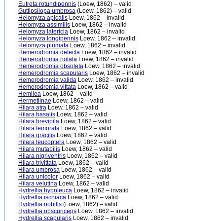
Eutreta rotundipennis
(Loew, 1862) – valid
Guttipsilopa umbrosa
(Loew, 1862) – valid
Helomyza apicalis
Loew, 1862 – invalid
Helomyza assimilis
Loew, 1862 – invalid
Helomyza latericia
Loew, 1862 – invalid
Helomyza longipennis
Loew, 1862 – invalid
Helomyza plumata
Loew, 1862 – invalid
Hemerodromia defecta
Loew, 1862 – invalid
Hemerodromia notata
Loew, 1862 – invalid
Hemerodromia obsoleta
Loew, 1862 – invalid
Hemerodromia scapularis
Loew, 1862 – invalid
Hemerodromia valida
Loew, 1862 – invalid
Hemerodromia vittata
Loew, 1862 – valid
Hemilea
Loew, 1862 – valid
Hermetiinae
Loew, 1862 – valid
Hilara atra
Loew, 1862 – valid
Hilara basalis
Loew, 1862 – valid
Hilara brevipila
Loew, 1862 – valid
Hilara femorata
Loew, 1862 – valid
Hilara gracilis
Loew, 1862 – valid
Hilara leucoptera
Loew, 1862 – valid
Hilara mutabilis
Loew, 1862 – valid
Hilara nigriventris
Loew, 1862 – valid
Hilara trivittata
Loew, 1862 – valid
Hilara umbrosa
Loew, 1862 – valid
Hilara unicolor
Loew, 1862 – valid
Hilara velutina
Loew, 1862 – valid
Hydrellia hypoleuca
Loew, 1862 – invalid
Hydrellia ischiaca
Loew, 1862 – valid
Hydrellia nobilis
(Loew, 1862) – valid
Hydrellia obscuriceps
Loew, 1862 – invalid
Hydrellia scapularis
Loew, 1862 – invalid