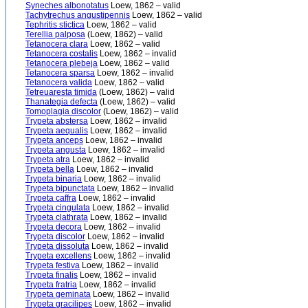
Syneches albonotatus
Loew, 1862 – valid
Tachytrechus angustipennis
Loew, 1862 – valid
Tephritis stictica
Loew, 1862 – valid
Terellia palposa
(Loew, 1862) – valid
Tetanocera clara
Loew, 1862 – valid
Tetanocera costalis
Loew, 1862 – invalid
Tetanocera plebeja
Loew, 1862 – valid
Tetanocera sparsa
Loew, 1862 – invalid
Tetanocera valida
Loew, 1862 – valid
Tetreuaresta timida
(Loew, 1862) – valid
Thanategia defecta
(Loew, 1862) – valid
Tomoplagia discolor
(Loew, 1862) – valid
Trypeta abstersa
Loew, 1862 – invalid
Trypeta aequalis
Loew, 1862 – invalid
Trypeta anceps
Loew, 1862 – invalid
Trypeta angusta
Loew, 1862 – invalid
Trypeta atra
Loew, 1862 – invalid
Trypeta bella
Loew, 1862 – invalid
Trypeta binaria
Loew, 1862 – invalid
Trypeta bipunctata
Loew, 1862 – invalid
Trypeta caffra
Loew, 1862 – invalid
Trypeta cingulata
Loew, 1862 – invalid
Trypeta clathrata
Loew, 1862 – invalid
Trypeta decora
Loew, 1862 – invalid
Trypeta discolor
Loew, 1862 – invalid
Trypeta dissoluta
Loew, 1862 – invalid
Trypeta excellens
Loew, 1862 – invalid
Trypeta festiva
Loew, 1862 – invalid
Trypeta finalis
Loew, 1862 – invalid
Trypeta fratria
Loew, 1862 – invalid
Trypeta geminata
Loew, 1862 – invalid
Trypeta gracilipes
Loew, 1862 – invalid