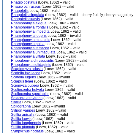
Rhagio costatus
(Loew, 1862) – valid
Rhagio ochraceus
(Loew, 1862) – valid
Rhagoletis
Loew, 1862 – valid
Rhagoletis cingulata
(Loew, 1862) – valid – cherry fruit fly, cherry maggot, t
Rhagoletis suavis
(Loew, 1862) – valid
Rhamphomyia exigua
Loew, 1862 – valid
Rhamphomyia frontalis
Loew, 1862 – valid
Rhamphomyia impedita
Loew, 1862 – valid
Rhamphomyia lugens
Loew, 1862 – invalid
Rhamphomyia mutabilis
Loew, 1862 – valid
Rhamphomyia polita
Loew, 1862 – valid
Rhamphomyia testacea
Loew, 1862 – valid
Rhamphomyia unimaculata
Loew, 1862 – valid
Rhamphomyia vittata
Loew, 1862 – valid
Rhopalomyia chrysopsidis
(Loew, 1862) – valid
Rhopalomyia solidaginis
(Loew, 1862) – valid
Scaptomyza adusta
(Loew, 1862) – valid
Scatella favillacea
Loew, 1862 – valid
Scatella lugens
Loew, 1862 – invalid
Sciapus tener
(Loew, 1862) – valid
Sciomyza pubera
Loew, 1862 – invalid
Scoliocentra helvola
Loew, 1862 – valid
Scoliocentra spectabilis
(Loew, 1862) – valid
Setacera atrovirens
(Loew, 1862) – valid
Sitaria
Loew, 1862 – invalid
Spilographa
Loew, 1862 – invalid
Stilpon varipes
Loew, 1862 – valid
Suillia apicalis
(Loew, 1862) – valid
Suillia laevis
(Loew, 1862) – valid
Suillia longipennis
(Loew, 1862) – valid
Suillia plumata
(Loew, 1862) – valid
Sympycnus nodatus
Loew, 1862 – valid