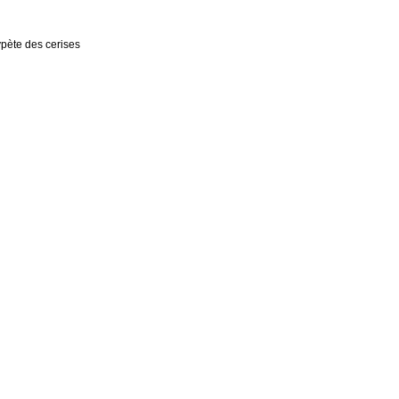
rypète des cerises