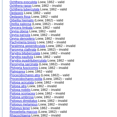
Ochthera exsculpta
Loew, 1862 – valid
Ochthera rapax
Loew, 1862 – invalid
Ochthera tuberculata
Loew, 1862 – valid
Oedaspis
Loew, 1862 – valid
Oedaspis fissa
Loew, 1862 – valid
Orbellia hiemalis
(Loew, 1862) – valid
Orellia palposa
(Loew, 1862) – invalid
Oxycera limbata
Loew, 1862 – valid
Oxyna obesa
Loew, 1862 – valid
Oxyna parvula
Loew, 1862 – invalid
Oxyna stenoptera
Loew, 1862 – invalid
Pachymeria brevis
Loew, 1862 – invalid
Paralimna appendiculata
Loew, 1862 – invalid
Paroxyna clathrata
(Loew, 1862) – invalid
Parydra bituberculata
Loew, 1862 – invalid
Parydra paullula
Loew, 1862 – valid
Parydra quadrituberculata
Loew, 1862 – valid
Peronyma sarcinata
(Loew, 1862) – invalid
Philygria fuscicornis
Loew, 1862 – invalid
Platyparea
Loew, 1862 – valid
Procecidochares atra
(Loew, 1862) – valid
Procecidochares polita
(Loew, 1862) – valid
Psilopa aciculata
Loew, 1862 – invalid
Psilopa atra
Loew, 1862 – invalid
Psilopa nobilis
Loew, 1862 – invalid
Psilopa scoriacea
Loew, 1862 – invalid
Psilopa umbrosa
Loew, 1862 – invalid
Psilopus dimidiatus
Loew, 1862 – invalid
Psilopus melampus
Loew, 1862 – invalid
Psilopus tener
Loew, 1862 – invalid
Resseliella maccus
(Loew, 1862) – valid
Rhacochlaena
Loew, 1862 – invalid