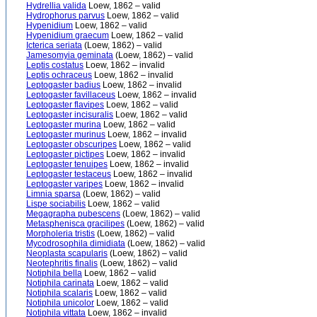
Hydrellia valida
Loew, 1862 – valid
Hydrophorus parvus
Loew, 1862 – valid
Hypenidium
Loew, 1862 – valid
Hypenidium graecum
Loew, 1862 – valid
Icterica seriata
(Loew, 1862) – valid
Jamesomyia geminata
(Loew, 1862) – valid
Leptis costatus
Loew, 1862 – invalid
Leptis ochraceus
Loew, 1862 – invalid
Leptogaster badius
Loew, 1862 – invalid
Leptogaster favillaceus
Loew, 1862 – invalid
Leptogaster flavipes
Loew, 1862 – valid
Leptogaster incisuralis
Loew, 1862 – valid
Leptogaster murina
Loew, 1862 – valid
Leptogaster murinus
Loew, 1862 – invalid
Leptogaster obscuripes
Loew, 1862 – valid
Leptogaster pictipes
Loew, 1862 – invalid
Leptogaster tenuipes
Loew, 1862 – invalid
Leptogaster testaceus
Loew, 1862 – invalid
Leptogaster varipes
Loew, 1862 – invalid
Limnia sparsa
(Loew, 1862) – valid
Lispe sociabilis
Loew, 1862 – valid
Megagrapha pubescens
(Loew, 1862) – valid
Metasphenisca gracilipes
(Loew, 1862) – valid
Morpholeria tristis
(Loew, 1862) – valid
Mycodrosophila dimidiata
(Loew, 1862) – valid
Neoplasta scapularis
(Loew, 1862) – valid
Neotephritis finalis
(Loew, 1862) – valid
Notiphila bella
Loew, 1862 – valid
Notiphila carinata
Loew, 1862 – valid
Notiphila scalaris
Loew, 1862 – valid
Notiphila unicolor
Loew, 1862 – valid
Notiphila vittata
Loew, 1862 – invalid