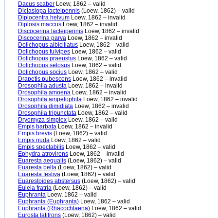
Dacus scaber
Loew, 1862 – valid
Diclasiopa lacteipennis
(Loew, 1862) – valid
Diplocentra helvum
Loew, 1862 – invalid
Diplosis maccus
Loew, 1862 – invalid
Discocerina lacteipennis
Loew, 1862 – invalid
Discocerina parva
Loew, 1862 – invalid
Dolichopus albiciliatus
Loew, 1862 – valid
Dolichopus fulvipes
Loew, 1862 – valid
Dolichopus praeustus
Loew, 1862 – valid
Dolichopus setosus
Loew, 1862 – valid
Dolichopus socius
Loew, 1862 – valid
Drapetis pubescens
Loew, 1862 – invalid
Drosophila adusta
Loew, 1862 – invalid
Drosophila amoena
Loew, 1862 – invalid
Drosophila ampelophila
Loew, 1862 – invalid
Drosophila dimidiata
Loew, 1862 – invalid
Drosophila tripunctata
Loew, 1862 – valid
Dryomyza simplex
Loew, 1862 – valid
Empis barbata
Loew, 1862 – invalid
Empis brevis
(Loew, 1862) – valid
Empis nuda
Loew, 1862 – valid
Empis spectabilis
Loew, 1862 – valid
Ephydra atrovirens
Loew, 1862 – invalid
Euaresta aequalis
(Loew, 1862) – valid
Euaresta bella
(Loew, 1862) – valid
Euaresta festiva
(Loew, 1862) – valid
Euarestoides abstersus
(Loew, 1862) – valid
Euleia fratria
(Loew, 1862) – valid
Euphranta
Loew, 1862 – valid
Euphranta (Euphranta)
Loew, 1862 – valid
Euphranta (Rhacochlaena)
Loew, 1862 – valid
Eurosta latifrons
(Loew, 1862) – valid