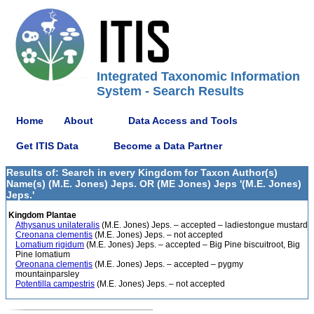
Integrated Taxonomic Information
System - Search Results
Home
About
Data Access and Tools
Get ITIS Data
Become a Data Partner
Results of: Search in every Kingdom for Taxon Author(s)
Name(s) (M.E. Jones) Jeps. OR (ME Jones) Jeps '(M.E. Jones)
Jeps.'
Kingdom Plantae
Athysanus unilateralis
(M.E. Jones) Jeps. – accepted – ladiestongue mustard
Creonana clementis
(M.E. Jones) Jeps. – not accepted
Lomatium rigidum
(M.E. Jones) Jeps. – accepted – Big Pine biscuitroot, Big
Pine lomatium
Oreonana clementis
(M.E. Jones) Jeps. – accepted – pygmy
mountainparsley
Potentilla campestris
(M.E. Jones) Jeps. – not accepted