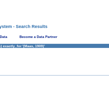
ystem - Search Results
 Data
Become a Data Partner
 exactly_for '(Maas, 1909)'