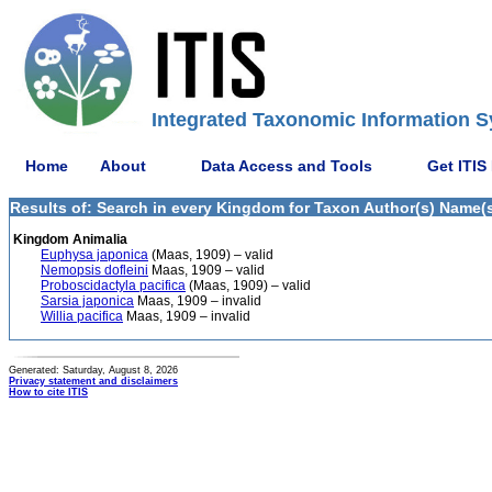
Integrated Taxonomic Information S
Home
About
Data Access and Tools
Get ITIS
Results of: Search in every Kingdom for Taxon Author(s) Name(s)
Kingdom Animalia
Euphysa japonica
(Maas, 1909) – valid
Nemopsis dofleini
Maas, 1909 – valid
Proboscidactyla pacifica
(Maas, 1909) – valid
Sarsia japonica
Maas, 1909 – invalid
Willia pacifica
Maas, 1909 – invalid
Generated: Saturday, August 8, 2026
Privacy statement and disclaimers
How to cite ITIS