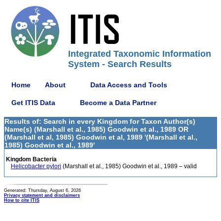
Integrated Taxonomic Information
System - Search Results
Home
About
Data Access and Tools
Get ITIS Data
Become a Data Partner
Results of: Search in every Kingdom for Taxon Author(s)
Name(s) (Marshall et al., 1985) Goodwin et al., 1989 OR
(Marshall et al, 1985) Goodwin et al, 1989 '(Marshall et al.,
1985) Goodwin et al., 1989'
Kingdom Bacteria
Helicobacter pylori
(Marshall et al., 1985) Goodwin et al., 1989 – valid
Generated: Thursday, August 6, 2026
Privacy statement and disclaimers
How to cite ITIS