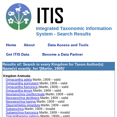
Integrated Taxonomic Information
System - Search Results
Home
About
Data Access and Tools
Get ITIS Data
Become a Data Partner
Results of: Search in every Kingdom for Taxon Author(s)
Name(s) exactly_for '(Martin, 1909)'
Kingdom Animalia
Gynacantha adela
Martin, 1909 – valid
Gynacantha auricularis
Martin, 1909 – valid
Gynacantha francesca
(Martin, 1909) – valid
Gynacantha tenuis
Martin, 1909 – valid
Neuraeschna claviforcipata
Martin, 1909 – valid
Neuraeschna dentigera
Martin, 1909 – valid
Neuraeschna harpya
Martin, 1909 – valid
Staurophlebia gigantula
Martin, 1909 – valid
Subaeschna
Martin, 1909 – invalid
Subaeschna francesca
Martin, 1909 – invalid
Triacanthagyna satyrus
(Martin, 1909) – valid