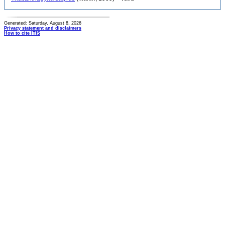
Generated: Saturday, August 8, 2026
Privacy statement and disclaimers
How to cite ITIS