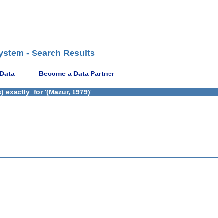
ystem - Search Results
 Data
Become a Data Partner
 exactly_for '(Mazur, 1979)'