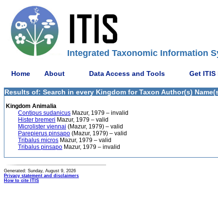
Integrated Taxonomic Information S
Home
About
Data Access and Tools
Get ITIS
Results of: Search in every Kingdom for Taxon Author(s) Name(s)
Kingdom Animalia
Contipus sudanicus
Mazur, 1979 – invalid
Hister bremeri
Mazur, 1979 – valid
Microlister viennai
(Mazur, 1979) – valid
Parepierus pinsapo
(Mazur, 1979) – valid
Tribalus micros
Mazur, 1979 – valid
Tribalus pinsapo
Mazur, 1979 – invalid
Generated: Sunday, August 9, 2026
Privacy statement and disclaimers
How to cite ITIS