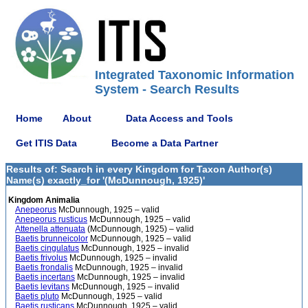
Integrated Taxonomic Information
System - Search Results
Home
About
Data Access and Tools
Get ITIS Data
Become a Data Partner
Results of: Search in every Kingdom for Taxon Author(s)
Name(s) exactly_for '(McDunnough, 1925)'
Kingdom Animalia
Anepeorus
McDunnough, 1925 – valid
Anepeorus rusticus
McDunnough, 1925 – valid
Attenella attenuata
(McDunnough, 1925) – valid
Baetis brunneicolor
McDunnough, 1925 – valid
Baetis cingulatus
McDunnough, 1925 – invalid
Baetis frivolus
McDunnough, 1925 – invalid
Baetis frondalis
McDunnough, 1925 – invalid
Baetis incertans
McDunnough, 1925 – invalid
Baetis levitans
McDunnough, 1925 – invalid
Baetis pluto
McDunnough, 1925 – valid
Baetis rusticans
McDunnough, 1925 – valid