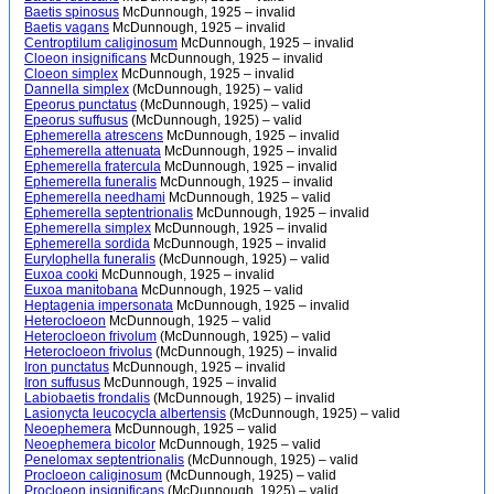
Baetis spinosus
McDunnough, 1925 – invalid
Baetis vagans
McDunnough, 1925 – invalid
Centroptilum caliginosum
McDunnough, 1925 – invalid
Cloeon insignificans
McDunnough, 1925 – invalid
Cloeon simplex
McDunnough, 1925 – invalid
Dannella simplex
(McDunnough, 1925) – valid
Epeorus punctatus
(McDunnough, 1925) – valid
Epeorus suffusus
(McDunnough, 1925) – valid
Ephemerella atrescens
McDunnough, 1925 – invalid
Ephemerella attenuata
McDunnough, 1925 – invalid
Ephemerella fratercula
McDunnough, 1925 – invalid
Ephemerella funeralis
McDunnough, 1925 – invalid
Ephemerella needhami
McDunnough, 1925 – valid
Ephemerella septentrionalis
McDunnough, 1925 – invalid
Ephemerella simplex
McDunnough, 1925 – invalid
Ephemerella sordida
McDunnough, 1925 – invalid
Eurylophella funeralis
(McDunnough, 1925) – valid
Euxoa cooki
McDunnough, 1925 – invalid
Euxoa manitobana
McDunnough, 1925 – valid
Heptagenia impersonata
McDunnough, 1925 – invalid
Heterocloeon
McDunnough, 1925 – valid
Heterocloeon frivolum
(McDunnough, 1925) – valid
Heterocloeon frivolus
(McDunnough, 1925) – invalid
Iron punctatus
McDunnough, 1925 – invalid
Iron suffusus
McDunnough, 1925 – invalid
Labiobaetis frondalis
(McDunnough, 1925) – invalid
Lasionycta leucocycla albertensis
(McDunnough, 1925) – valid
Neoephemera
McDunnough, 1925 – valid
Neoephemera bicolor
McDunnough, 1925 – valid
Penelomax septentrionalis
(McDunnough, 1925) – valid
Procloeon caliginosum
(McDunnough, 1925) – valid
Procloeon insignificans
(McDunnough, 1925) – valid