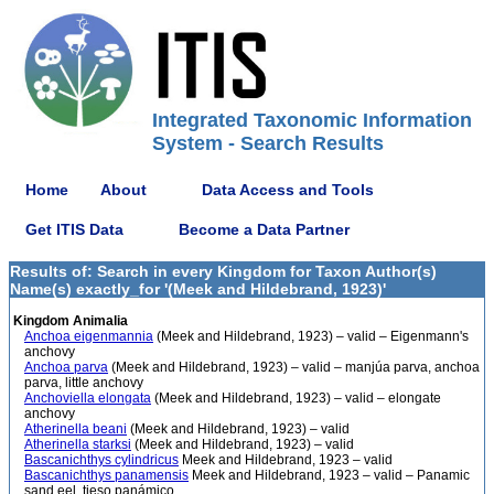
Integrated Taxonomic Information
System - Search Results
Home
About
Data Access and Tools
Get ITIS Data
Become a Data Partner
Results of: Search in every Kingdom for Taxon Author(s)
Name(s) exactly_for '(Meek and Hildebrand, 1923)'
Kingdom Animalia
Anchoa eigenmannia
(Meek and Hildebrand, 1923) – valid – Eigenmann's
anchovy
Anchoa parva
(Meek and Hildebrand, 1923) – valid – manjúa parva, anchoa
parva, little anchovy
Anchoviella elongata
(Meek and Hildebrand, 1923) – valid – elongate
anchovy
Atherinella beani
(Meek and Hildebrand, 1923) – valid
Atherinella starksi
(Meek and Hildebrand, 1923) – valid
Bascanichthys cylindricus
Meek and Hildebrand, 1923 – valid
Bascanichthys panamensis
Meek and Hildebrand, 1923 – valid – Panamic
sand eel, tieso panámico