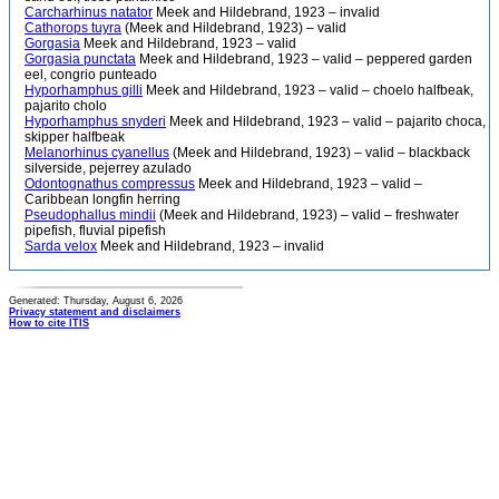
Carcharhinus natator
Meek and Hildebrand, 1923 – invalid
Cathorops tuyra
(Meek and Hildebrand, 1923) – valid
Gorgasia
Meek and Hildebrand, 1923 – valid
Gorgasia punctata
Meek and Hildebrand, 1923 – valid – peppered garden
eel, congrio punteado
Hyporhamphus gilli
Meek and Hildebrand, 1923 – valid – choelo halfbeak,
pajarito cholo
Hyporhamphus snyderi
Meek and Hildebrand, 1923 – valid – pajarito choca,
skipper halfbeak
Melanorhinus cyanellus
(Meek and Hildebrand, 1923) – valid – blackback
silverside, pejerrey azulado
Odontognathus compressus
Meek and Hildebrand, 1923 – valid –
Caribbean longfin herring
Pseudophallus mindii
(Meek and Hildebrand, 1923) – valid – freshwater
pipefish, fluvial pipefish
Sarda velox
Meek and Hildebrand, 1923 – invalid
Generated: Thursday, August 6, 2026
Privacy statement and disclaimers
How to cite ITIS