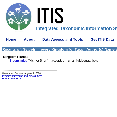
Integrated Taxonomic Information S
Home
About
Data Access and Tools
Get ITIS Data
Results of: Search in every Kingdom for Taxon Author(s) Name(s) 
Kingdom Plantae
Bidens mitis
(Michx.) Sherff – accepted – smallfruit beggarticks
Generated: Sunday, August 9, 2026
Privacy statement and disclaimers
How to cite ITIS