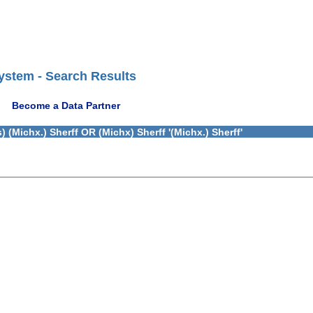
ystem - Search Results
Become a Data Partner
(Michx.) Sherff OR (Michx) Sherff '(Michx.) Sherff'