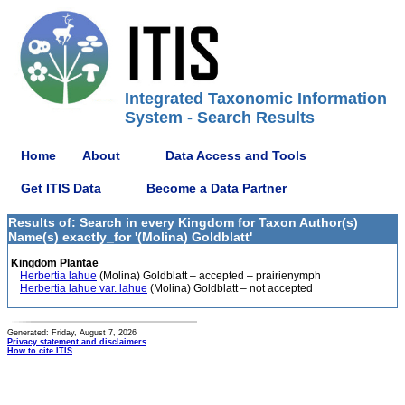
Integrated Taxonomic Information
System - Search Results
Home
About
Data Access and Tools
Get ITIS Data
Become a Data Partner
Results of: Search in every Kingdom for Taxon Author(s)
Name(s) exactly_for '(Molina) Goldblatt'
Kingdom Plantae
Herbertia lahue
(Molina) Goldblatt – accepted – prairienymph
Herbertia lahue var. lahue
(Molina) Goldblatt – not accepted
Generated: Friday, August 7, 2026
Privacy statement and disclaimers
How to cite ITIS