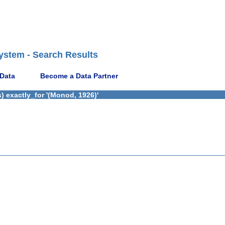
ystem - Search Results
 Data
Become a Data Partner
) exactly_for '(Monod, 1926)'