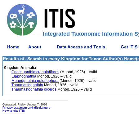
Integrated Taxonomic Information S
Home
About
Data Access and Tools
Get ITIS
Results of: Search in every Kingdom for Taxon Author(s) Name(s
Kingdom Animalia
Caecognathia crenulatifrons
(Monod, 1926) – valid
Elaphognathia
Monod, 1926 – valid
Monodgnathia poteriophora
(Monod, 1926) – valid
Thaumastognathia
Monod, 1926 – valid
Thaumastognathia diceros
Monod, 1926 – valid
Generated: Friday, August 7, 2026
Privacy statement and disclaimers
How to cite ITIS