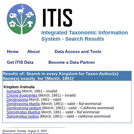
Integrated Taxonomic Information
System - Search Results
Home
About
Data Access and Tools
Get ITIS Data
Become a Data Partner
Results of: Search in every Kingdom for Taxon Author(s)
Name(s) exactly_for '(Morch, 1861)'
Kingdom Animalia
Axinactis
Morch, 1861 – invalid
Chione troglodytes
(Morch, 1861) – invalid
Dendropoma
Morch, 1861 – valid
Dendropoma lituella
(Morch, 1861) – valid – flat wormsnail
Dendropoma rastrum
(Morch, 1861) – valid – California wormsnail
Spiroglyptus lituellus
Morch, 1861 – valid – flat wormsnail
Spiroglyptus rastrus
(Morch, 1861) – valid – california wormsnail
Generated: Sunday, August 9, 2026