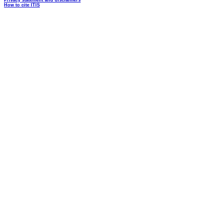
Privacy statement and disclaimers
How to cite ITIS