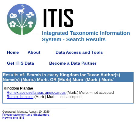
Integrated Taxonomic Information
System - Search Results
Home
About
Data Access and Tools
Get ITIS Data
Become a Data Partner
Results of: Search in every Kingdom for Taxon Author(s)
Name(s) (Murb.) Murb. OR (Murb) Murb '(Murb.) Murb.'
Kingdom Plantae
Rumex acetosella ssp. angiocarpus
(Murb.) Murb. – not accepted
Rumex fennicus
(Murb.) Murb. – not accepted
Generated: Monday, August 10, 2026
Privacy statement and disclaimers
How to cite ITIS