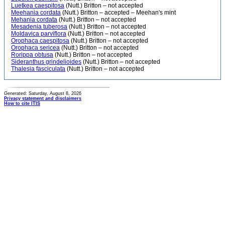
Luetkea caespitosa
(Nutt.) Britton – not accepted
Meehania cordata
(Nutt.) Britton – accepted – Meehan's mint
Mehania cordata
(Nutt.) Britton – not accepted
Mesadenia tuberosa
(Nutt.) Britton – not accepted
Moldavica parviflora
(Nutt.) Britton – not accepted
Orophaca caespitosa
(Nutt.) Britton – not accepted
Orophaca sericea
(Nutt.) Britton – not accepted
Rorippa obtusa
(Nutt.) Britton – not accepted
Sideranthus grindelioides
(Nutt.) Britton – not accepted
Thalesia fasciculata
(Nutt.) Britton – not accepted
Generated: Saturday, August 8, 2026
Privacy statement and disclaimers
How to cite ITIS