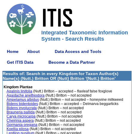
Integrated Taxonomic Information
System - Search Results
Home
About
Data Access and Tools
Get ITIS Data
Become a Data Partner
Results of: Search in every Kingdom for Taxon Author(s)
Name(s) (Nutt.) Britton OR (Nutt) Britton '(Nutt.) Britton'
Kingdom Plantae
Agalinis linifolia
(Nutt.) Britton – accepted – flaxleaf false foxglove
Agastache anethiodora
(Nutt.) Britton – not accepted
Ampelamus albidus
(Nutt.) Britton – not accepted – honeyvine milkweed
Bidens bidentoides
(Nutt.) Britton – accepted – Delmarva beggarticks
Bidens involucrata
(Nutt.) Britton – not accepted
Brauneria pallida
(Nutt.) Britton – not accepted
Carya microcarpa
(Nutt.) Britton – not accepted
Cheirinia aspera
(Nutt.) Britton – not accepted
Gormania oregana
(Nutt.) Britton – not accepted
Koellia pilosa
(Nutt.) Britton – not accepted
Leptilon pusillum
(Nutt.) Britton – not accepted