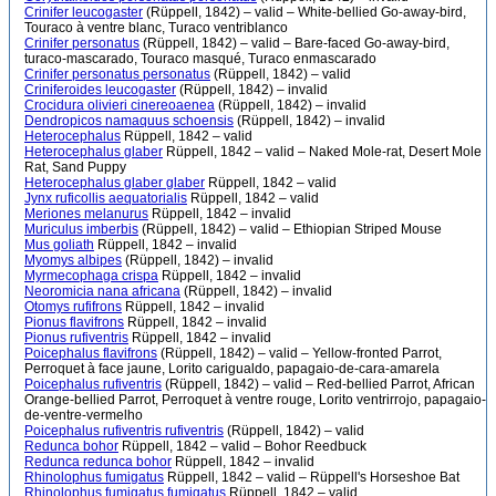
Crinifer leucogaster
(Rüppell, 1842) – valid – White-bellied Go-away-bird,
Touraco à ventre blanc, Turaco ventriblanco
Crinifer personatus
(Rüppell, 1842) – valid – Bare-faced Go-away-bird,
turaco-mascarado, Touraco masqué, Turaco enmascarado
Crinifer personatus personatus
(Rüppell, 1842) – valid
Criniferoides leucogaster
(Rüppell, 1842) – invalid
Crocidura olivieri cinereoaenea
(Rüppell, 1842) – invalid
Dendropicos namaquus schoensis
(Rüppell, 1842) – invalid
Heterocephalus
Rüppell, 1842 – valid
Heterocephalus glaber
Rüppell, 1842 – valid – Naked Mole-rat, Desert Mole
Rat, Sand Puppy
Heterocephalus glaber glaber
Rüppell, 1842 – valid
Jynx ruficollis aequatorialis
Rüppell, 1842 – valid
Meriones melanurus
Rüppell, 1842 – invalid
Muriculus imberbis
(Rüppell, 1842) – valid – Ethiopian Striped Mouse
Mus goliath
Rüppell, 1842 – invalid
Myomys albipes
(Rüppell, 1842) – invalid
Myrmecophaga crispa
Rüppell, 1842 – invalid
Neoromicia nana africana
(Rüppell, 1842) – invalid
Otomys rufifrons
Rüppell, 1842 – invalid
Pionus flavifrons
Rüppell, 1842 – invalid
Pionus rufiventris
Rüppell, 1842 – invalid
Poicephalus flavifrons
(Rüppell, 1842) – valid – Yellow-fronted Parrot,
Perroquet à face jaune, Lorito carigualdo, papagaio-de-cara-amarela
Poicephalus rufiventris
(Rüppell, 1842) – valid – Red-bellied Parrot, African
Orange-bellied Parrot, Perroquet à ventre rouge, Lorito ventrirrojo, papagaio-
de-ventre-vermelho
Poicephalus rufiventris rufiventris
(Rüppell, 1842) – valid
Redunca bohor
Rüppell, 1842 – valid – Bohor Reedbuck
Redunca redunca bohor
Rüppell, 1842 – invalid
Rhinolophus fumigatus
Rüppell, 1842 – valid – Rüppell's Horseshoe Bat
Rhinolophus fumigatus fumigatus
Rüppell, 1842 – valid