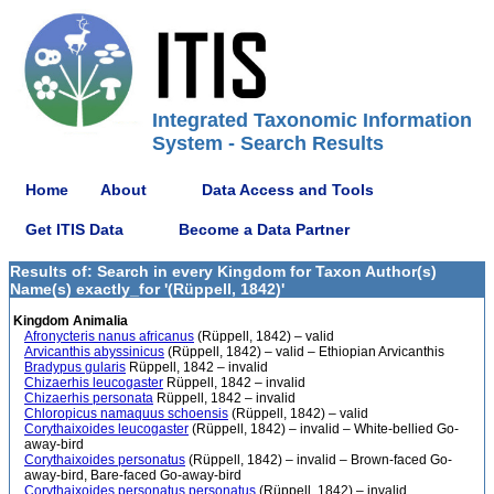
Integrated Taxonomic Information
System - Search Results
Home
About
Data Access and Tools
Get ITIS Data
Become a Data Partner
Results of: Search in every Kingdom for Taxon Author(s)
Name(s) exactly_for '(Rüppell, 1842)'
Kingdom Animalia
Afronycteris nanus africanus
(Rüppell, 1842) – valid
Arvicanthis abyssinicus
(Rüppell, 1842) – valid – Ethiopian Arvicanthis
Bradypus gularis
Rüppell, 1842 – invalid
Chizaerhis leucogaster
Rüppell, 1842 – invalid
Chizaerhis personata
Rüppell, 1842 – invalid
Chloropicus namaquus schoensis
(Rüppell, 1842) – valid
Corythaixoides leucogaster
(Rüppell, 1842) – invalid – White-bellied Go-
away-bird
Corythaixoides personatus
(Rüppell, 1842) – invalid – Brown-faced Go-
away-bird, Bare-faced Go-away-bird
Corythaixoides personatus personatus
(Rüppell, 1842) – invalid