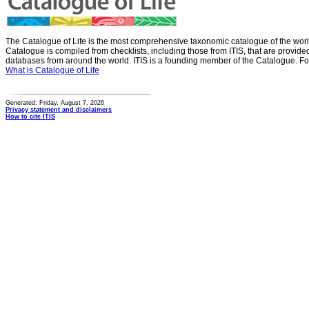
The Catalogue of Life is the most comprehensive taxonomic catalogue of the wor
Catalogue is compiled from checklists, including those from ITIS, that are provid
databases from around the world. ITIS is a founding member of the Catalogue. Fo
What is Catalogue of Life
Generated: Friday, August 7, 2026
Privacy statement and disclaimers
How to cite ITIS