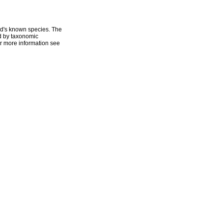
ld's known species. The
ed by taxonomic
r more information see