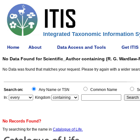
Integrated Taxonomic Information S
Home
About
Data Access and Tools
Get ITIS
No Data Found for Scientific_Author containing (R. G. Wardlaw
No Data was found that matches your request. Please try again with a wider search
Search on:
Any Name or TSN
Common Name
Sc
In:
Kingdom
No Records Found?
Try searching for the name in
Catalogue of Life.