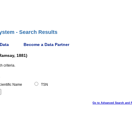
ystem - Search Results
 Data
Become a Data Partner
-Ramsay, 1881)
 criteria.
ientific Name
TSN
Go to Advanced Search and 