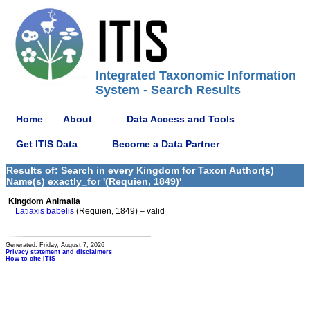
Integrated Taxonomic Information
System - Search Results
Home
About
Data Access and Tools
Get ITIS Data
Become a Data Partner
Results of: Search in every Kingdom for Taxon Author(s)
Name(s) exactly_for '(Requien, 1849)'
Kingdom Animalia
Latiaxis babelis
(Requien, 1849) – valid
Generated: Friday, August 7, 2026
Privacy statement and disclaimers
How to cite ITIS