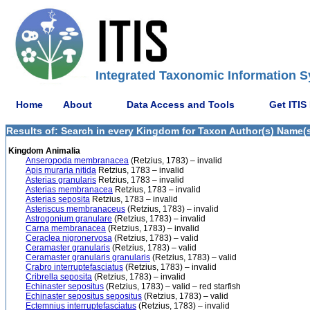
Integrated Taxonomic Information S
Home
About
Data Access and Tools
Get ITIS
Results of: Search in every Kingdom for Taxon Author(s) Name(s)
Kingdom Animalia
Anseropoda membranacea
(Retzius, 1783) – invalid
Apis muraria nitida
Retzius, 1783 – invalid
Asterias granularis
Retzius, 1783 – invalid
Asterias membranacea
Retzius, 1783 – invalid
Asterias seposita
Retzius, 1783 – invalid
Asteriscus membranaceus
(Retzius, 1783) – invalid
Astrogonium granulare
(Retzius, 1783) – invalid
Carna membranacea
(Retzius, 1783) – invalid
Ceraclea nigronervosa
(Retzius, 1783) – valid
Ceramaster granularis
(Retzius, 1783) – valid
Ceramaster granularis granularis
(Retzius, 1783) – valid
Crabro interruptefasciatus
(Retzius, 1783) – invalid
Cribrella seposita
(Retzius, 1783) – invalid
Echinaster sepositus
(Retzius, 1783) – valid – red starfish
Echinaster sepositus sepositus
(Retzius, 1783) – valid
Ectemnius interruptefasciatus
(Retzius, 1783) – invalid