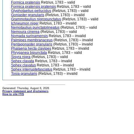
Formica pratensis
Retzius, 1783 – valid
Formica pratensis pratensis
Retzius, 1783 – valid
Glyphotaelius pellucidus
(Retzius, 1783) – valid
Goniaster granularis
(Retzius, 1783) – invalid
Grammotaulius nigropunctatus
(Retzius, 1783) – valid
Ichneumon niger
Retzius, 1783 – invalid
Nemotaulius punctatolineatus
(Retzius, 1783) – valid
Nemoura cinerea
(Retzius, 1783) – valid
Nomada surinamensis
Retzius, 1783 – invalid
Palmipes membranaceus
(Retzius, 1783) – invalid
Pentagonaster granularis
(Retzius, 1783) – invalid
Phalaena hecta clavipes
Retzius, 1783 – invalid
Phryganea bipunctata
Retzius, 1783 – valid
Sisyra nigra
(Retzius, 1783) – valid
Sphex clavata
Retzius, 1783 – invalid
Sphex clavatus
Retzius, 1783 – invalid
Sphex interruptefasciatus
Retzius, 1783 – invalid
Tosia granularis
(Retzius, 1783) – invalid
Generated: Thursday, August 6, 2026
Privacy statement and disclaimers
How to cite ITIS