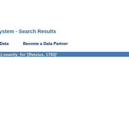
ystem - Search Results
 Data
Become a Data Partner
 exactly_for '(Retzius, 1783)'