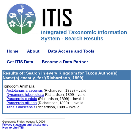
Integrated Taxonomic Information
System - Search Results
Home
About
Data Access and Tools
Get ITIS Data
Become a Data Partner
Results of: Search in every Kingdom for Taxon Author(s)
Name(s) exactly_for '(Richardson, 1899)'
Kingdom Animalia
Arctotanais alascensis
(Richardson, 1899) – valid
Dynamene tuberculosa
Richardson, 1899 – valid
Paracereis cordata
(Richardson, 1899) – invalid
Paracereis gilliana
(Richardson, 1899) – invalid
Tanais alascensis
Richardson, 1899 – invalid
Generated: Friday, August 7, 2026
Privacy statement and disclaimers
How to cite ITIS