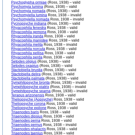
Psychoglypha ormiae
(Ross, 1938) – valid
Psychomyia lumina
(Ross, 1938) – valid
Psychomyia nomada
(Ross, 1938) – valid
Psychomyiella lumina
Ross, 1938 – invalid
Psychomyiella nomada
Ross, 1938 – invalid
Pycnopsyche indiana
(Ross, 1938) – valid
Rhyacophila fenestra
Ross, 1938 – valid
Rhyacophila gemona
Ross, 1938 – valid
Rhyacophila iranda
Ross, 1938 – valid
Rhyacophila manistee
Ross, 1938 – valid
Rhyacophila melita
Ross, 1938 – invalid
Rhyacophila norcuta
Ross, 1938 – valid
Rhyacophila pellisa
Ross, 1938 – valid
Rhyacophila perda
Ross, 1938 – valid
Setodes oligius
(Ross, 1938) – valid
Setodes oxapius
(Ross, 1938) – valid
Stactobiella brustia
(Ross, 1938) – valid
Stactobiella delira
(Ross, 1938) – valid
Stactobiella palmata
(Ross, 1938) – valid
Symphitopsyche bronta
(Ross, 1938) – invalid
Symphitopsyche piatrix
(Ross, 1938) – invalid
Symphitopsyche sparna
(Ross, 1938) – invalid
Terapus arizonensis
Ross, 1938 – valid
Theliopsyche (Aopsyche)
Ross, 1938 – valid
Theliopsyche corona
Ross, 1938 – valid
Theliopsyche epilone
Ross, 1938 – valid
Triaenodes baris
Ross, 1938 – valid
Triaenodes dipsius
Ross, 1938 – valid
Triaenodes perna
Ross, 1938 – valid
Triaenodes pernus
Ross, 1938 – invalid
Triaenodes phalacris
Ross, 1938 – valid
Triaenodes taenius
Ross, 1938 – valid