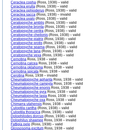
Ceraclea copha
(Ross, 1938) – valid
Ceraclea erulla
(Ross, 1938) – valid
Ceraclea ophioderus
(Ross, 1938) – valid
Ceraclea sacca
(Ross, 1938) – invalid
Ceraclea uvalo
(Ross, 1938) – valid
Ceratopsyche amblis
(Ross, 1938) – valid
Ceratopsyche bronta
(Ross, 1938) – valid
Ceratopsyche centra
(Ross, 1938) – valid
Ceratopsyche cheilonis
(Ross, 1938) – valid
Ceratopsyche piatrix
(Ross, 1938) – valid
Ceratopsyche protis
(Ross, 1938) – valid
Ceratopsyche sparna
(Ross, 1938) – valid
Ceratopsyche tana
(Ross, 1938) – valid
Ceratopsyche vexa
(Ross, 1938) – valid
Cernotina
Ross, 1938 – valid
Cernotina calcea
Ross, 1938 – valid
Cernotina oklahoma
Ross, 1938 – valid
Cernotina spicata
Ross, 1938 – valid
Cerotina
Ross, 1938 – invalid
Cheumatopsyche aphanta
Ross, 1938 – valid
Cheumatopsyche campyla
Ross, 1938 – valid
Cheumatopsyche enonis
Ross, 1938 – valid
Cheumatopsyche gyra
Ross, 1938 – valid
Cheumatopsyche lasia
Ross, 1938 – valid
Cheumatopsyche oxa
Ross, 1938 – valid
Chimarra utahensis
Ross, 1938 – valid
Culoptila cantha
(Ross, 1938) – valid
Culoptila thoracica
(Ross, 1938) – valid
Dolophilodes dorcus
(Ross, 1938) – valid
Dolophilus shawnee
Ross, 1938 – invalid
Fattigia pele
(Ross, 1938) – valid
Glossosoma excitum
Ross, 1938 – valid