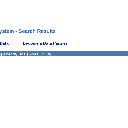
ystem - Search Results
 Data
Become a Data Partner
 exactly_for '(Ross, 1938)'