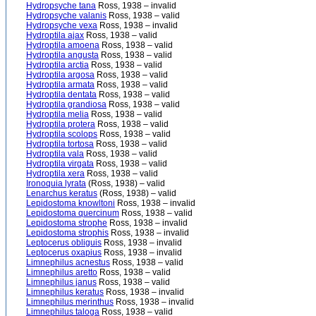
Hydropsyche tana
Ross, 1938 – invalid
Hydropsyche valanis
Ross, 1938 – valid
Hydropsyche vexa
Ross, 1938 – invalid
Hydroptila ajax
Ross, 1938 – valid
Hydroptila amoena
Ross, 1938 – valid
Hydroptila angusta
Ross, 1938 – valid
Hydroptila arctia
Ross, 1938 – valid
Hydroptila argosa
Ross, 1938 – valid
Hydroptila armata
Ross, 1938 – valid
Hydroptila dentata
Ross, 1938 – valid
Hydroptila grandiosa
Ross, 1938 – valid
Hydroptila melia
Ross, 1938 – valid
Hydroptila protera
Ross, 1938 – valid
Hydroptila scolops
Ross, 1938 – valid
Hydroptila tortosa
Ross, 1938 – valid
Hydroptila vala
Ross, 1938 – valid
Hydroptila virgata
Ross, 1938 – valid
Hydroptila xera
Ross, 1938 – valid
Ironoquia lyrata
(Ross, 1938) – valid
Lenarchus keratus
(Ross, 1938) – valid
Lepidostoma knowltoni
Ross, 1938 – invalid
Lepidostoma quercinum
Ross, 1938 – valid
Lepidostoma strophe
Ross, 1938 – invalid
Lepidostoma strophis
Ross, 1938 – invalid
Leptocerus obliguis
Ross, 1938 – invalid
Leptocerus oxapius
Ross, 1938 – invalid
Limnephilus acnestus
Ross, 1938 – valid
Limnephilus aretto
Ross, 1938 – valid
Limnephilus janus
Ross, 1938 – valid
Limnephilus keratus
Ross, 1938 – invalid
Limnephilus merinthus
Ross, 1938 – invalid
Limnephilus taloga
Ross, 1938 – valid