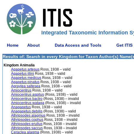
Integrated Taxonomic Information S
Home
About
Data Access and Tools
Get ITIS
Results of: Search in every Kingdom for Taxon Author(s) Name(s)
Kingdom Animalia
Agapetus artesus
Ross, 1938 – valid
Agapetus illini
Ross, 1938 – valid
Agapetus medicus
Ross, 1938 – valid
Agapetus pinatus
Ross, 1938 – valid
Agraylea saltesea
Ross, 1938 – valid
Amiocentrus
Ross, 1938 – valid
Amiocentrus aspilus
(Ross, 1938) – valid
Amiocentrus bactro
(Ross, 1938) – invalid
Amiocentrus wataga
(Ross, 1938) – invalid
Anagapetus
Ross, 1938 – valid
Anagapetus debilis
(Ross, 1938) – valid
Athripsodes alagmus
Ross, 1938 – invalid
Athripsodes cophus
Ross, 1938 – invalid
Athripsodes erullus
Ross, 1938 – invalid
Athripsodes saccus
Ross, 1938 – invalid
Ceraclea alagma
(Ross, 1938) – valid