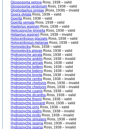
Glossosoma velona
Ross, 1938 – valid
Glossosoma verdonum
Ross, 1938 – valid
Glyphotaelius ormiae
(Ross, 1938) – invalid
Goera stylata
Ross, 1938 – valid
Goerita
Ross, 1938 – valid
Goerita semata
Ross, 1938 – valid
Haeterius wagneri
Ross, 1938 – valid
Helicopsyche limnella
Ross, 1938 – valid
Hetaerius wagneri
Ross, 1938 – invalid
Holocentropus glacialis
Ross, 1938 – valid
Holocentropus melanae
Ross, 1938 – valid
Homoplectra
Ross, 1938 – valid
Homoplectra alseae
Ross, 1938 – valid
Hydropsyche aerata
Ross, 1938 – valid
Hydropsyche amblis
Ross, 1938 – invalid
Hydropsyche arinale
Ross, 1938 – valid
Hydropsyche betteni
Ross, 1938 – valid
Hydropsyche bidens
Ross, 1938 – valid
Hydropsyche bronta
Ross, 1938 – invalid
Hydropsyche centra
Ross, 1938 – invalid
Hydropsyche cheilonis
Ross, 1938 – invalid
Hydropsyche chielonis
Ross, 1938 – invalid
Hydropsyche cuanis
Ross, 1938 – valid
Hydropsyche dicantha
Ross, 1938 – valid
Hydropsyche frisoni
Ross, 1938 – valid
Hydropsyche leonardi
Ross, 1938 – valid
Hydropsyche orris
Ross, 1938 – valid
Hydropsyche piatrix
Ross, 1938 – invalid
Hydropsyche protis
Ross, 1938 – invalid
Hydropsyche simulans
Ross, 1938 – valid
Hydropsyche sparna
Ross, 1938 – invalid
Hydropsyche sparsa
Ross, 1938 – invalid