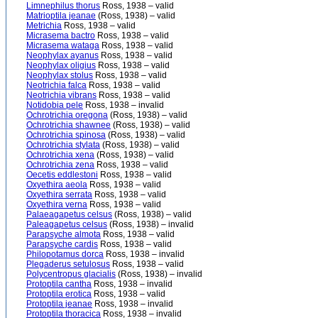
Limnephilus thorus
Ross, 1938 – valid
Matrioptila jeanae
(Ross, 1938) – valid
Metrichia
Ross, 1938 – valid
Micrasema bactro
Ross, 1938 – valid
Micrasema wataga
Ross, 1938 – valid
Neophylax ayanus
Ross, 1938 – valid
Neophylax oligius
Ross, 1938 – valid
Neophylax stolus
Ross, 1938 – valid
Neotrichia falca
Ross, 1938 – valid
Neotrichia vibrans
Ross, 1938 – valid
Notidobia pele
Ross, 1938 – invalid
Ochrotrichia oregona
(Ross, 1938) – valid
Ochrotrichia shawnee
(Ross, 1938) – valid
Ochrotrichia spinosa
(Ross, 1938) – valid
Ochrotrichia stylata
(Ross, 1938) – valid
Ochrotrichia xena
(Ross, 1938) – valid
Ochrotrichia zena
Ross, 1938 – valid
Oecetis eddlestoni
Ross, 1938 – valid
Oxyethira aeola
Ross, 1938 – valid
Oxyethira serrata
Ross, 1938 – valid
Oxyethira verna
Ross, 1938 – valid
Palaeagapetus celsus
(Ross, 1938) – valid
Paleagapetus celsus
(Ross, 1938) – invalid
Parapsyche almota
Ross, 1938 – valid
Parapsyche cardis
Ross, 1938 – valid
Philopotamus dorca
Ross, 1938 – invalid
Plegaderus setulosus
Ross, 1938 – valid
Polycentropus glacialis
(Ross, 1938) – invalid
Protoptila cantha
Ross, 1938 – invalid
Protoptila erotica
Ross, 1938 – valid
Protoptila jeanae
Ross, 1938 – invalid
Protoptila thoracica
Ross, 1938 – invalid