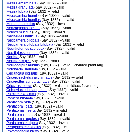
Mezira emarginata
(Say, 1832) – valid
Mezira granulata
(Say, 1832) – valid
Mezira lobata
(Say, 1832) – valid
Micracanthia humilis
(Say, 1832) – valid
Micracanthia humilus
(Say, 1832) – invalid
Monanthia mutica
(Say, 1832) – invalid
Neacoryphus facetus
(Say, 1832) – valid
Neides muticus
(Say, 1832) – invalid
Neoneides muticus
(Say, 1832) – valid
Neopamera bilobata
(Say, 1832) – valid
Neopamera bilobata bilobata
(Say, 1832) – valid
Neortholomus scolopax
(Say, 1832) – valid
Neottiglossa undata
(Say, 1832) – valid
Nerthra
Say, 1832 – valid
Nerthra stygica
Say, 1832 – valid
Neurocolpus nubilus
(Say, 1832) – valid – clouded plant bug
Notonecta undulata
Say, 1832 – valid
Oedancala dorsalis
(Say, 1832) – valid
Oncerotrachelus acuminatus
(Say, 1832) – valid
Oncopeltus sandarachatus
(Say, 1832) – valid
Orius insidiosus
(Say, 1832) – valid – insidious flower bug
Orthotylus submarginatus
(Say, 1832) – valid
Palmacorixa calva
(Say, 1832) – invalid
Pamera bilobata
Say, 1832 – invalid
Pentacora hirta
(Say, 1832) – valid
Pentacora ligata
(Say, 1832) – valid
Pentatoma inserta
Say, 1832 – invalid
Pentatoma ligata
Say, 1832 – invalid
Pentatoma rugulosa
Say, 1832 – invalid
Pentatoma tristigma
Say, 1832 – invalid
Perigenes constrictus
(Say, 1832) – valid
Physatocheila plexa
(Say, 1832) – valid