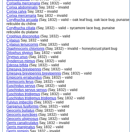
Corisella mercenaria
(Say, 1832) – valid
Corixa abdominalis
Say, 1832 – invalid
Corixa calva
Say, 1832 – invalid
Corixa mercenaria
Say, 1832 – invalid
Corythucha arcuata
(Say, 1832) – valid – oak leaf bug, oak lace bug, punaise
reticulée du chêne
Corythucha ciliata
(Say, 1832) – valid – sycamore lace bug, punaise
reticulée du platane
Crophius disconotus
(Say, 1832) – valid
Cylapus
Say, 1832 – valid
Cylapus tenuicornis
(Say, 1832) – valid
Diaphnocoris chlorionis
(Say, 1832) – invalid – honeylocust plant bug
Dilophus stygius
Say, 1832 – valid
Drymus unus
(Say, 1832) – valid
Dysdercus mimus
(Say, 1832) – valid
Edessa bifida
(Say, 1832) – valid
Emesaya brevipennis
(Say, 1832) – valid
Emesaya brevipennis brevipennis
(Say, 1832) – valid
Empicoris errabundus
(Say, 1832) – valid
Eremocoris ferus
(Say, 1832) – valid
Euschistus servus
(Say, 1832) – valid
Euschistus servus servus
(Say, 1832) – valid
Euschistus tristigmus
(Say, 1832) – valid
Euschistus tristigmus tristigmus
Say, 1832 – valid
Fulvius imbecilis
(Say, 1832) – valid
Garganus fusiformis
(Say, 1832) – valid
Geocoris bullatus
(Say, 1832) – valid
Geocoris punctipes
(Say, 1832) – valid
Geocoris uliginosus
(Say, 1832) – valid
Gerris canaliculatus
Say, 1832 – invalid
Gerris marginatus
Say, 1832 – valid
Gerris remigis
Say, 1832 – invalid