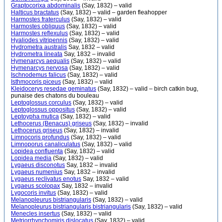
Graptocorixa abdominalis
(Say, 1832) – valid
Halticus bractatus
(Say, 1832) – valid – garden fleahopper
Harmostes fraterculus
(Say, 1832) – valid
Harmostes obliquus
(Say, 1832) – valid
Harmostes reflexulus
(Say, 1832) – valid
Hyaliodes vitripennis
(Say, 1832) – valid
Hydrometra australis
Say, 1832 – valid
Hydrometra lineata
Say, 1832 – invalid
Hymenarcys aequalis
(Say, 1832) – valid
Hymenarcys nervosa
(Say, 1832) – valid
Ischnodemus falicus
(Say, 1832) – valid
Isthmocoris piceus
(Say, 1832) – valid
Kleidocerys resedae geminatus
(Say, 1832) – valid – birch catkin bug,
punaise des chatons du bouleau
Leptoglossus corculus
(Say, 1832) – valid
Leptoglossus oppositus
(Say, 1832) – valid
Leptoypha mutica
(Say, 1832) – valid
Lethocerus (Benacus) griseus
(Say, 1832) – invalid
Lethocerus griseus
(Say, 1832) – invalid
Limnocoris profundus
(Say, 1832) – valid
Limnoporus canaliculatus
(Say, 1832) – valid
Lopidea confluenta
(Say, 1832) – valid
Lopidea media
(Say, 1832) – valid
Lygaeus disconotus
Say, 1832 – invalid
Lygaeus numenius
Say, 1832 – invalid
Lygaeus reclivatus enotus
Say, 1832 – valid
Lygaeus scolopax
Say, 1832 – invalid
Lygocoris invitus
(Say, 1832) – valid
Melanopleurus bistriangularis
(Say, 1832) – valid
Melanopleurus bistriangularis bistriangularis
(Say, 1832) – valid
Menecles insertus
(Say, 1832) – valid
Metriorrhynchomiris dislocatus
(Say, 1832) – valid