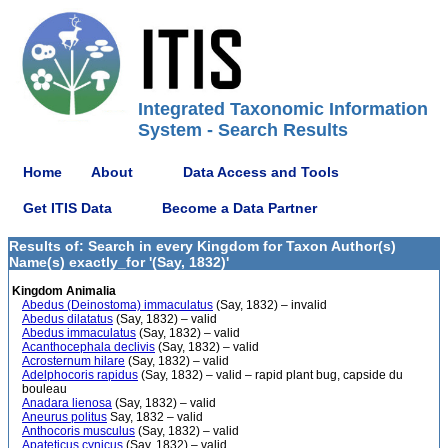
Integrated Taxonomic Information
System - Search Results
Home
About
Data Access and Tools
Get ITIS Data
Become a Data Partner
Results of: Search in every Kingdom for Taxon Author(s)
Name(s) exactly_for '(Say, 1832)'
Kingdom Animalia
Abedus (Deinostoma) immaculatus
(Say, 1832) – invalid
Abedus dilatatus
(Say, 1832) – valid
Abedus immaculatus
(Say, 1832) – valid
Acanthocephala declivis
(Say, 1832) – valid
Acrosternum hilare
(Say, 1832) – valid
Adelphocoris rapidus
(Say, 1832) – valid – rapid plant bug, capside du
bouleau
Anadara lienosa
(Say, 1832) – valid
Aneurus politus
Say, 1832 – valid
Anthocoris musculus
(Say, 1832) – valid
Apateticus cynicus
(Say, 1832) – valid