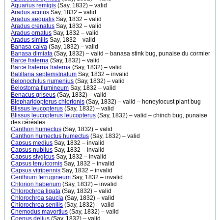
Aquarius remigis
(Say, 1832) – valid
Aradus acutus
Say, 1832 – valid
Aradus aequalis
Say, 1832 – valid
Aradus crenatus
Say, 1832 – valid
Aradus ornatus
Say, 1832 – valid
Aradus similis
Say, 1832 – valid
Banasa calva
(Say, 1832) – valid
Banasa dimiata
(Say, 1832) – valid – banasa stink bug, punaise du cormier
Barce fraterna
(Say, 1832) – valid
Barce fraterna fraterna
(Say, 1832) – valid
Batillaria septemstriatum
Say, 1832 – invalid
Belonochilus numenius
(Say, 1832) – valid
Belostoma flumineum
Say, 1832 – valid
Benacus griseus
(Say, 1832) – valid
Blepharidopterus chlorionis
(Say, 1832) – valid – honeylocust plant bug
Blissus leucopterus
(Say, 1832) – valid
Blissus leucopterus leucopterus
(Say, 1832) – valid – chinch bug, punaise
des céréales
Canthon humectus
(Say, 1832) – valid
Canthon humectus humectus
(Say, 1832) – valid
Capsus medius
Say, 1832 – invalid
Capsus nubilus
Say, 1832 – invalid
Capsus stygicus
Say, 1832 – invalid
Capsus tenuicornis
Say, 1832 – invalid
Capsus vitripennis
Say, 1832 – invalid
Cerithium ferrugineum
Say, 1832 – invalid
Chlorion habenum
(Say, 1832) – invalid
Chlorochroa ligata
(Say, 1832) – valid
Chlorochroa saucia
(Say, 1832) – valid
Chlorochroa senilis
(Say, 1832) – valid
Cnemodus mavortius
(Say, 1832) – valid
Coenus delius
(Say, 1832) – valid