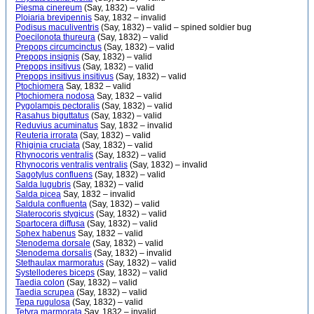
Piesma cinereum
(Say, 1832) – valid
Ploiaria brevipennis
Say, 1832 – invalid
Podisus maculiventris
(Say, 1832) – valid – spined soldier bug
Poecilonota thureura
(Say, 1832) – valid
Prepops circumcinctus
(Say, 1832) – valid
Prepops insignis
(Say, 1832) – valid
Prepops insitivus
(Say, 1832) – valid
Prepops insitivus insitivus
(Say, 1832) – valid
Ptochiomera
Say, 1832 – valid
Ptochiomera nodosa
Say, 1832 – valid
Pygolampis pectoralis
(Say, 1832) – valid
Rasahus biguttatus
(Say, 1832) – valid
Reduvius acuminatus
Say, 1832 – invalid
Reuteria irrorata
(Say, 1832) – valid
Rhiginia cruciata
(Say, 1832) – valid
Rhynocoris ventralis
(Say, 1832) – valid
Rhynocoris ventralis ventralis
(Say, 1832) – invalid
Sagotylus confluens
(Say, 1832) – valid
Salda lugubris
(Say, 1832) – valid
Salda picea
Say, 1832 – invalid
Saldula confluenta
(Say, 1832) – valid
Slaterocoris stygicus
(Say, 1832) – valid
Spartocera diffusa
(Say, 1832) – valid
Sphex habenus
Say, 1832 – valid
Stenodema dorsale
(Say, 1832) – valid
Stenodema dorsalis
(Say, 1832) – invalid
Stethaulax marmoratus
(Say, 1832) – valid
Systelloderes biceps
(Say, 1832) – valid
Taedia colon
(Say, 1832) – valid
Taedia scrupea
(Say, 1832) – valid
Tepa rugulosa
(Say, 1832) – valid
Tetyra marmorata
Say, 1832 – invalid