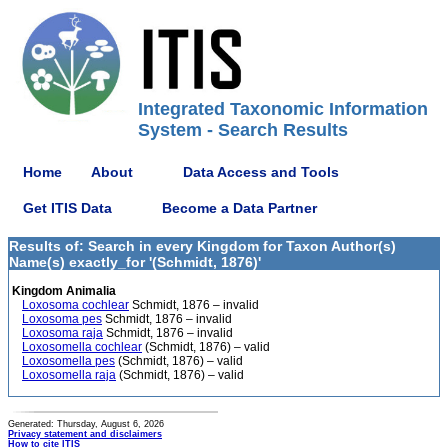
Integrated Taxonomic Information
System - Search Results
Home
About
Data Access and Tools
Get ITIS Data
Become a Data Partner
Results of: Search in every Kingdom for Taxon Author(s)
Name(s) exactly_for '(Schmidt, 1876)'
Kingdom Animalia
Loxosoma cochlear
Schmidt, 1876 – invalid
Loxosoma pes
Schmidt, 1876 – invalid
Loxosoma raja
Schmidt, 1876 – invalid
Loxosomella cochlear
(Schmidt, 1876) – valid
Loxosomella pes
(Schmidt, 1876) – valid
Loxosomella raja
(Schmidt, 1876) – valid
Generated: Thursday, August 6, 2026
Privacy statement and disclaimers
How to cite ITIS