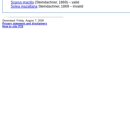
Scarus gracilis
(Steindachner, 1869) – valid
Solea mazatlana
Steindachner, 1869 – invalid
Generated: Friday, August 7, 2026
Privacy statement and disclaimers
How to cite ITIS