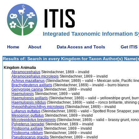
Integrated Taxonomic Information S
Home
About
Data Access and Tools
Get ITIS
Results of: Search in every Kingdom for Taxon Author(s) Name(s)
Kingdom Animalia
Abramocephalus
Steindachner, 1869 – invalid
Abramocephalus microlepis
Steindachner, 1869 – invalid
Achirus mazatlanus
(Steindachner, 1869) – valid – Mexican sole, Pacific line
Brachydeuterus axillaris
(Steindachner, 1869) – invalid – burro blanco
Genyoroge canina
Steindachner, 1869 – invalid
Haemulopsis
Steindachner, 1869 – valid
Haemulopsis axillaris
(Steindachner, 1869) – valid – yellowstripe grunt, bur
Haemulopsis nitidus
(Steindachner, 1869) – valid – ronco brillante, shining 
Hypophthalmichthys microlepis
(Steindachner, 1869) – invalid
Lutjanus guttatus
(Steindachner, 1869) – valid – Spotted Rose Snapper, par
Mesoprion guttatus
Steindachner, 1869 – invalid
Microlepidotus brevipinnis
(Steindachner, 1869) – valid – brassy grunt, ron
Polypterus lapradei
Steindachner, 1869 – invalid
Pristipoma axillare
Steindachner, 1869 – invalid
Pristipoma nitidum
Steindachner, 1869 – invalid
Pseudoscarus gracilis
Steindachner, 1869 – invalid