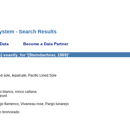
ystem - Search Results
 Data
Become a Data Partner
 exactly_for '(Steindachner, 1869)'
d sole, tepalcate, Pacific Lined Sole
ro blanco, ronco callana
grunt
go flamenco, Vivaneau rose, Pargo lunarejo
co bronceado