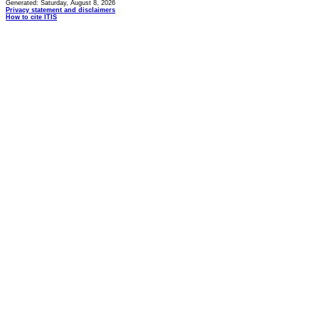
Generated: Saturday, August 8, 2026
Privacy statement and disclaimers
How to cite ITIS