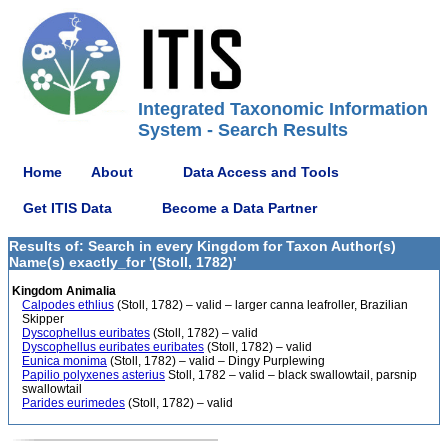
Integrated Taxonomic Information
System - Search Results
Home
About
Data Access and Tools
Get ITIS Data
Become a Data Partner
Results of: Search in every Kingdom for Taxon Author(s)
Name(s) exactly_for '(Stoll, 1782)'
Kingdom Animalia
Calpodes ethlius
(Stoll, 1782) – valid – larger canna leafroller, Brazilian
Skipper
Dyscophellus euribates
(Stoll, 1782) – valid
Dyscophellus euribates euribates
(Stoll, 1782) – valid
Eunica monima
(Stoll, 1782) – valid – Dingy Purplewing
Papilio polyxenes asterius
Stoll, 1782 – valid – black swallowtail, parsnip
swallowtail
Parides eurimedes
(Stoll, 1782) – valid