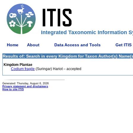
Integrated Taxonomic Information S
Home
About
Data Access and Tools
Get ITIS
Results of: Search in every Kingdom for Taxon Author(s) Name(s) 
Kingdom Plantae
Codium fragile
(Suringar) Hariot – accepted
Generated: Thursday, August 6, 2026
Privacy statement and disclaimers
How to cite ITIS