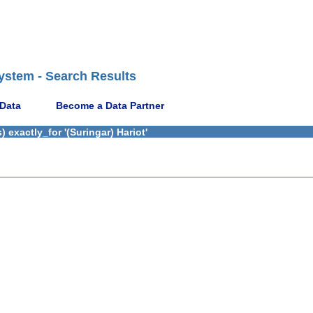
ystem - Search Results
 Data
Become a Data Partner
exactly_for '(Suringar) Hariot'