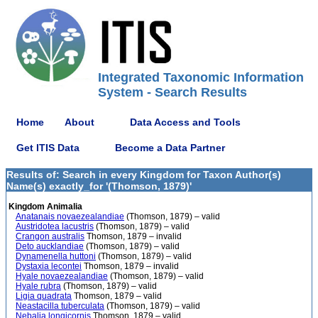
Integrated Taxonomic Information
System - Search Results
Home
About
Data Access and Tools
Get ITIS Data
Become a Data Partner
Results of: Search in every Kingdom for Taxon Author(s)
Name(s) exactly_for '(Thomson, 1879)'
Kingdom Animalia
Anatanais novaezealandiae
(Thomson, 1879) – valid
Austridotea lacustris
(Thomson, 1879) – valid
Crangon australis
Thomson, 1879 – invalid
Deto aucklandiae
(Thomson, 1879) – valid
Dynamenella huttoni
(Thomson, 1879) – valid
Dystaxia lecontei
Thomson, 1879 – invalid
Hyale novaezealandiae
(Thomson, 1879) – valid
Hyale rubra
(Thomson, 1879) – valid
Ligia quadrata
Thomson, 1879 – valid
Neastacilla tuberculata
(Thomson, 1879) – valid
Nebalia longicornis
Thomson, 1879 – valid