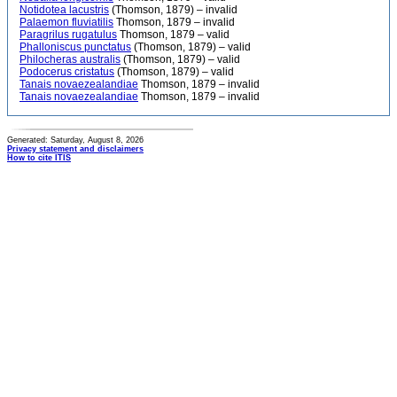
Notidotea lacustris
(Thomson, 1879) – invalid
Palaemon fluviatilis
Thomson, 1879 – invalid
Paragrilus rugatulus
Thomson, 1879 – valid
Phalloniscus punctatus
(Thomson, 1879) – valid
Philocheras australis
(Thomson, 1879) – valid
Podocerus cristatus
(Thomson, 1879) – valid
Tanais novaezealandiae
Thomson, 1879 – invalid
Tanais novaezealandiae
Thomson, 1879 – invalid
Generated: Saturday, August 8, 2026
Privacy statement and disclaimers
How to cite ITIS