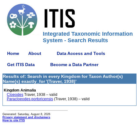
Integrated Taxonomic Information
System - Search Results
Home
About
Data Access and Tools
Get ITIS Data
Become a Data Partner
Results of: Search in every Kingdom for Taxon Author(s)
Name(s) exactly_for '(Traver, 1938)'
Kingdom Animalia
Cloeodes
Traver, 1938 – valid
Paracloeodes portoricensis
(Traver, 1938) – valid
Generated: Saturday, August 8, 2026
Privacy statement and disclaimers
How to cite ITIS