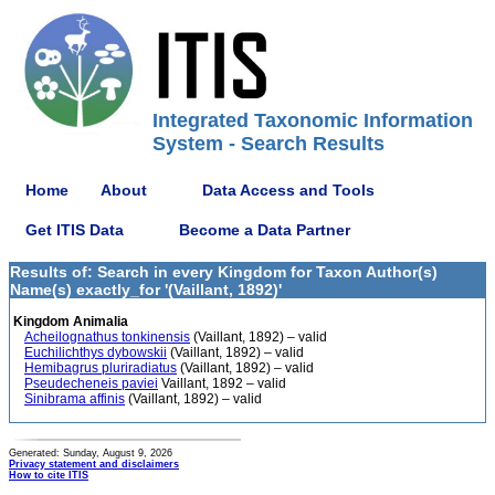
Integrated Taxonomic Information
System - Search Results
Home
About
Data Access and Tools
Get ITIS Data
Become a Data Partner
Results of: Search in every Kingdom for Taxon Author(s)
Name(s) exactly_for '(Vaillant, 1892)'
Kingdom Animalia
Acheilognathus tonkinensis
(Vaillant, 1892) – valid
Euchilichthys dybowskii
(Vaillant, 1892) – valid
Hemibagrus pluriradiatus
(Vaillant, 1892) – valid
Pseudecheneis paviei
Vaillant, 1892 – valid
Sinibrama affinis
(Vaillant, 1892) – valid
Generated: Sunday, August 9, 2026
Privacy statement and disclaimers
How to cite ITIS