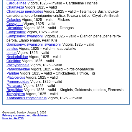
Carduelinae
Vigors, 1825 – invalid – Cardueline Finches
Chamaeza
Vigors, 1825 – valid
Chamaeza meruloides
Vigors, 1825 – valid – Tétéma de Such, tovaca-
cantadora, tordo-formigueiro-críptico, Tovacá críptico, Cryptic Antthrush
Colaptes
Vigors, 1825 – valid – Flickers
Cossypha
Vigors, 1825 – valid
Dicruridae
Vigors, 1825 – valid – Drongos
Gampsonyx
Vigors, 1825 – valid
Gampsonyx swainsonii
Vigors, 1825 – valid – Élanion perle, peneireiro-
pérola, Elanio enano, Pearl Kite
Gampsonyx swainsonii swainsonii
Vigors, 1825 – valid
Leistes
Vigors, 1825 – valid – meadowlarks
Lorius
Vigors, 1825 – valid
Nectariniidae
Vigors, 1825 – valid
Oriolidae
Vigors, 1825 – valid
Pachycephala
Vigors, 1825 – valid
Paradisaeidae
Vigors, 1825 – valid – birds-of-paradise
Paridae
Vigors, 1825 – valid – Chickadees, Titmice, Tits
Platycercus
Vigors, 1825 – valid
Promeropidae
Vigors, 1825 – valid
Psittacara
Vigors, 1825 – valid
Regulidae
Vigors, 1825 – valid – Kinglets, Goldcrests, roitelets, Firecrests
Tanysiptera
Vigors, 1825 – valid
Xanthornus chrysopterus
Vigors, 1825 – invalid
Generated: Sunday, August 9, 2026
Privacy statement and disclaimers
How to cite ITIS