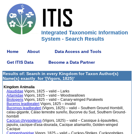
Integrated Taxonomic Information
System - Search Results
Home
About
Data Access and Tools
Get ITIS Data
Become a Data Partner
Results of: Search in every Kingdom for Taxon Author(s)
Name(s) exactly_for '(Vigors, 1825)'
Kingdom Animalia
Alaudidae
Vigors, 1825 – valid – Larks
Artamidae
Vigors, 1825 – valid – Woodswallows
Brotogeris
Vigors, 1825 – valid – Canary-winged Parakeets
Buceros leadbeateri
Vigors, 1825 – invalid
Bucorvus leadbeateri
(Vigors, 1825) – valid – Southern Ground Hornbill,
calau-gigante, Cálao terrestre sureño, Bucorve du Sud, Southern Ground-
hornbill
Cacicus chrysopterus
(Vigors, 1825) – valid – Cassique à épaulettes,
japuíra, cacique-d'asa-dourada, Cacique aliamarillo, Golden-winged
Cacique
Campephagidae
Vigors, 1825 – valid – Cuckoo-Shrikes, Cuckooshrikes