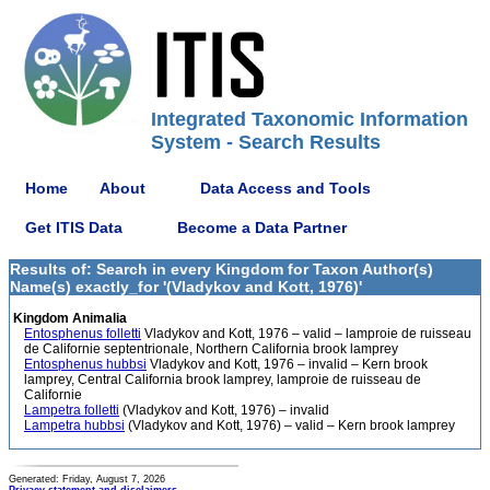
Integrated Taxonomic Information
System - Search Results
Home
About
Data Access and Tools
Get ITIS Data
Become a Data Partner
Results of: Search in every Kingdom for Taxon Author(s)
Name(s) exactly_for '(Vladykov and Kott, 1976)'
Kingdom Animalia
Entosphenus folletti
Vladykov and Kott, 1976 – valid – lamproie de ruisseau
de Californie septentrionale, Northern California brook lamprey
Entosphenus hubbsi
Vladykov and Kott, 1976 – invalid – Kern brook
lamprey, Central California brook lamprey, lamproie de ruisseau de
Californie
Lampetra folletti
(Vladykov and Kott, 1976) – invalid
Lampetra hubbsi
(Vladykov and Kott, 1976) – valid – Kern brook lamprey
Generated: Friday, August 7, 2026