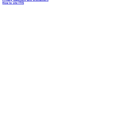
Privacy statement and disclaimers
How to cite ITIS