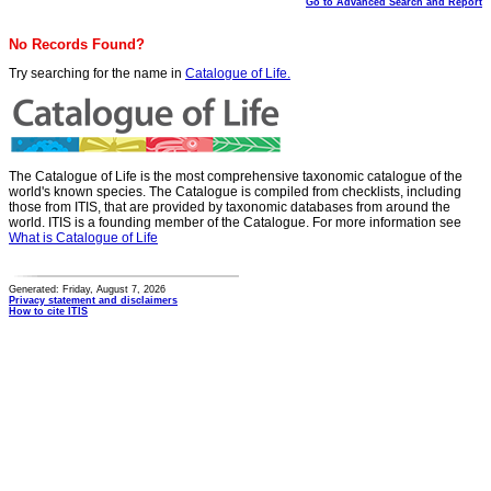
Go to Advanced Search and Report
No Records Found?
Try searching for the name in
Catalogue of Life.
The Catalogue of Life is the most comprehensive taxonomic catalogue of the
world's known species. The Catalogue is compiled from checklists, including
those from ITIS, that are provided by taxonomic databases from around the
world. ITIS is a founding member of the Catalogue. For more information see
What is Catalogue of Life
Generated: Friday, August 7, 2026
Privacy statement and disclaimers
How to cite ITIS