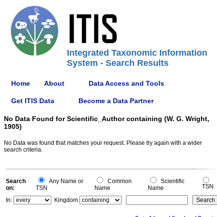
Integrated Taxonomic Information
System - Search Results
Home
About
Data Access and Tools
Get ITIS Data
Become a Data Partner
No Data Found for Scientific_Author containing (W. G. Wright,
1905)
No Data was found that matches your request. Please try again with a wider
search criteria.
Search
Any Name or
Common
Scientific
TSN
on:
TSN
Name
Name
In:
Kingdom