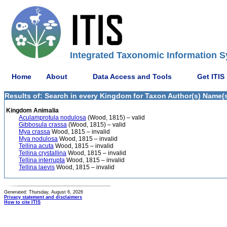
Integrated Taxonomic Information S
Home
About
Data Access and Tools
Get ITIS
Results of: Search in every Kingdom for Taxon Author(s) Name(s)
Kingdom Animalia
Aculamprotula nodulosa
(Wood, 1815) – valid
Gibbosula crassa
(Wood, 1815) – valid
Mya crassa
Wood, 1815 – invalid
Mya nodulosa
Wood, 1815 – invalid
Tellina acuta
Wood, 1815 – invalid
Tellina crystallina
Wood, 1815 – invalid
Tellina interrupta
Wood, 1815 – invalid
Tellina laevis
Wood, 1815 – invalid
Generated: Thursday, August 6, 2026
Privacy statement and disclaimers
How to cite ITIS