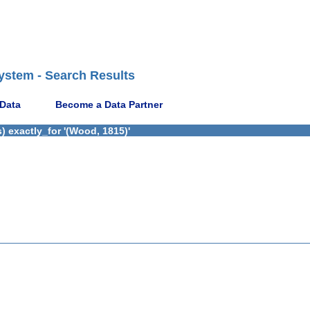
ystem - Search Results
 Data
Become a Data Partner
 exactly_for '(Wood, 1815)'