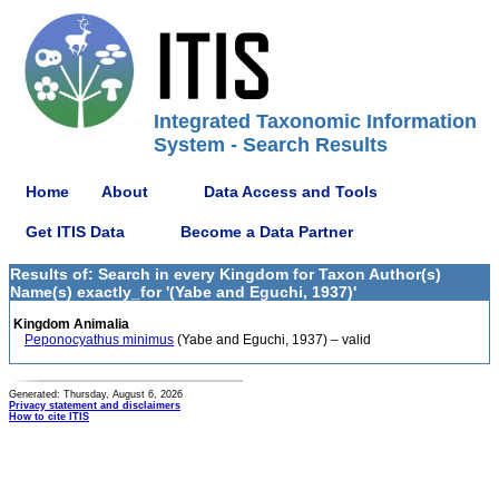
Integrated Taxonomic Information
System - Search Results
Home
About
Data Access and Tools
Get ITIS Data
Become a Data Partner
Results of: Search in every Kingdom for Taxon Author(s)
Name(s) exactly_for '(Yabe and Eguchi, 1937)'
Kingdom Animalia
Peponocyathus minimus
(Yabe and Eguchi, 1937) – valid
Generated: Thursday, August 6, 2026
Privacy statement and disclaimers
How to cite ITIS