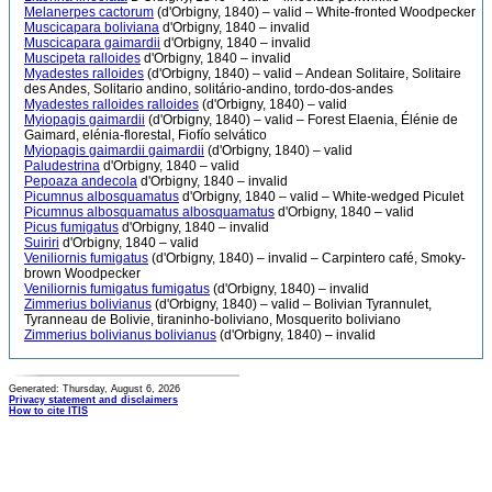
Melanerpes cactorum
(d'Orbigny, 1840) – valid – White-fronted Woodpecker
Muscicapara boliviana
d'Orbigny, 1840 – invalid
Muscicapara gaimardii
d'Orbigny, 1840 – invalid
Muscipeta ralloides
d'Orbigny, 1840 – invalid
Myadestes ralloides
(d'Orbigny, 1840) – valid – Andean Solitaire, Solitaire
des Andes, Solitario andino, solitário-andino, tordo-dos-andes
Myadestes ralloides ralloides
(d'Orbigny, 1840) – valid
Myiopagis gaimardii
(d'Orbigny, 1840) – valid – Forest Elaenia, Élénie de
Gaimard, elénia-florestal, Fiofío selvático
Myiopagis gaimardii gaimardii
(d'Orbigny, 1840) – valid
Paludestrina
d'Orbigny, 1840 – valid
Pepoaza andecola
d'Orbigny, 1840 – invalid
Picumnus albosquamatus
d'Orbigny, 1840 – valid – White-wedged Piculet
Picumnus albosquamatus albosquamatus
d'Orbigny, 1840 – valid
Picus fumigatus
d'Orbigny, 1840 – invalid
Suiriri
d'Orbigny, 1840 – valid
Veniliornis fumigatus
(d'Orbigny, 1840) – invalid – Carpintero café, Smoky-
brown Woodpecker
Veniliornis fumigatus fumigatus
(d'Orbigny, 1840) – invalid
Zimmerius bolivianus
(d'Orbigny, 1840) – valid – Bolivian Tyrannulet,
Tyranneau de Bolivie, tiraninho-boliviano, Mosquerito boliviano
Zimmerius bolivianus bolivianus
(d'Orbigny, 1840) – invalid
Generated: Thursday, August 6, 2026
Privacy statement and disclaimers
How to cite ITIS