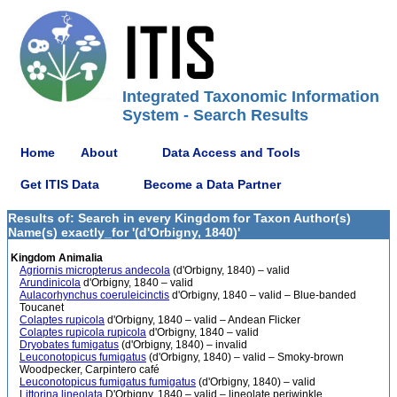
Integrated Taxonomic Information
System - Search Results
Home
About
Data Access and Tools
Get ITIS Data
Become a Data Partner
Results of: Search in every Kingdom for Taxon Author(s)
Name(s) exactly_for '(d'Orbigny, 1840)'
Kingdom Animalia
Agriornis micropterus andecola
(d'Orbigny, 1840) – valid
Arundinicola
d'Orbigny, 1840 – valid
Aulacorhynchus coeruleicinctis
d'Orbigny, 1840 – valid – Blue-banded
Toucanet
Colaptes rupicola
d'Orbigny, 1840 – valid – Andean Flicker
Colaptes rupicola rupicola
d'Orbigny, 1840 – valid
Dryobates fumigatus
(d'Orbigny, 1840) – invalid
Leuconotopicus fumigatus
(d'Orbigny, 1840) – valid – Smoky-brown
Woodpecker, Carpintero café
Leuconotopicus fumigatus fumigatus
(d'Orbigny, 1840) – valid
Littorina lineolata
D'Orbigny, 1840 – valid – lineolate periwinkle