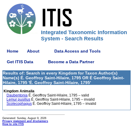
Integrated Taxonomic Information
System - Search Results
Home
About
Data Access and Tools
Get ITIS Data
Become a Data Partner
Results of: Search in every Kingdom for Taxon Author(s)
Name(s) É. Geoffroy Saint-Hilaire, 1795 OR É Geoffroy Saint-
Hilaire, 1795 'É. Geoffroy Saint-Hilaire, 1795'
Kingdom Animalia
Daubentonia
É. Geoffroy Saint-Hilaire, 1795 – valid
Lemur pusillus
É. Geoffroy Saint-Hilaire, 1795 – invalid
Scolecophagus
É. Geoffroy Saint-Hilaire, 1795 – invalid
Generated: Sunday, August 9, 2026
Privacy statement and disclaimers
How to cite ITIS