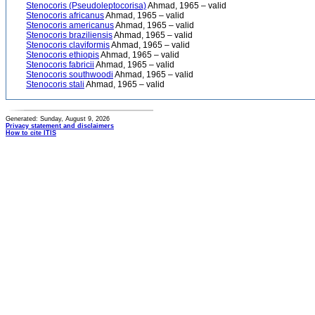
Stenocoris (Pseudoleptocorisa)
Ahmad, 1965 – valid
Stenocoris africanus
Ahmad, 1965 – valid
Stenocoris americanus
Ahmad, 1965 – valid
Stenocoris braziliensis
Ahmad, 1965 – valid
Stenocoris claviformis
Ahmad, 1965 – valid
Stenocoris ethiopis
Ahmad, 1965 – valid
Stenocoris fabricii
Ahmad, 1965 – valid
Stenocoris southwoodi
Ahmad, 1965 – valid
Stenocoris stali
Ahmad, 1965 – valid
Generated: Sunday, August 9, 2026
Privacy statement and disclaimers
How to cite ITIS