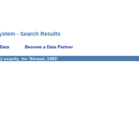
ystem - Search Results
 Data
Become a Data Partner
) exactly_for 'Ahmad, 1965'