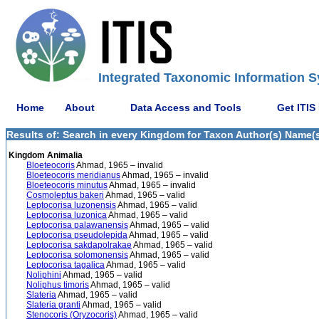
Integrated Taxonomic Information S
Home
About
Data Access and Tools
Get ITIS
Results of: Search in every Kingdom for Taxon Author(s) Name(s
Kingdom Animalia
Bloeteocoris
Ahmad, 1965 – invalid
Bloeteocoris meridianus
Ahmad, 1965 – invalid
Bloeteocoris minutus
Ahmad, 1965 – invalid
Cosmoleptus bakeri
Ahmad, 1965 – valid
Leptocorisa luzonensis
Ahmad, 1965 – valid
Leptocorisa luzonica
Ahmad, 1965 – valid
Leptocorisa palawanensis
Ahmad, 1965 – valid
Leptocorisa pseudolepida
Ahmad, 1965 – valid
Leptocorisa sakdapolrakae
Ahmad, 1965 – valid
Leptocorisa solomonensis
Ahmad, 1965 – valid
Leptocorisa tagalica
Ahmad, 1965 – valid
Noliphini
Ahmad, 1965 – valid
Noliphus timoris
Ahmad, 1965 – valid
Slateria
Ahmad, 1965 – valid
Slateria granti
Ahmad, 1965 – valid
Stenocoris (Oryzocoris)
Ahmad, 1965 – valid