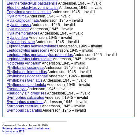
Eleutherodactylus pastazensis
Andersson, 1945 – invalid
Eleutherodactylus ventrivittatus
Andersson, 1945 – invalid
Engystoma ventrimaculata
Andersson, 1945 – invalid
Hyla bifurca
Andersson, 1945 – invalid
Hyla capitocarinata
Andersson, 1945 – invalid
Hyla depressa
Andersson, 1945 – invalid
Hyla macrotis
Andersson, 1945 – invalid
Hyla membranacea
Andersson, 1945 – invalid
Hyla porifera
Andersson, 1945 – invalid
Hyla riopastazae
Andersson, 1945 – invalid
Leptodactylus hemidactyloides
Andersson, 1945 – invalid
Leptodactylus nigrescens
Andersson, 1945 – invalid
Leptodactylus pentadactylus rubidoides
Andersson, 1945 – invalid
Leptodactylus tuberculosus
Andersson, 1945 – invalid
Nototrema viviparum
Andersson, 1945 – invalid
Phyllobates cosangae
Andersson, 1945 – invalid
Phyllobates intermedius
Andersson, 1945 – invalid
Phyllobates riocosangae
Andersson, 1945 – invalid
Phyllobates taeniatus
Andersson, 1945 – invalid
Phyllomedusa edentula
Andersson, 1945 – invalid
Pseudohyla
Andersson, 1945 – invalid
Pseudohyla nigrogrisea
Andersson, 1945 – invalid
Syrrhophus calcaratus
Andersson, 1945 – invalid
Syrrhophus coeruleus
Andersson, 1945 – invalid
Syrrhopus caeruleus
Andersson, 1945 – invalid
Syrrhopus calcaratus
Andersson, 1945 – invalid
Generated: Sunday, August 9, 2026
Privacy statement and disclaimers
How to cite ITIS