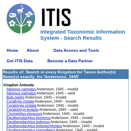
Integrated Taxonomic Information
System - Search Results
Home
About
Data Access and Tools
Get ITIS Data
Become a Data Partner
Results of: Search in every Kingdom for Taxon Author(s)
Name(s) exactly_for 'Andersson, 1945'
Kingdom Animalia
Atelopus carinatus
Andersson, 1945 – invalid
Atelopus palmatus
Andersson, 1945 – valid
Bufo melini
Andersson, 1945 – invalid
Cerathyla cristata
Andersson, 1945 – invalid
Ceratohyla cristata
Andersson, 1945 – invalid
Ceratophrys testudo
Andersson, 1945 – valid
Chorophilus olivaceus
Andersson, 1945 – invalid
Eleutherodactylus brevicrus
Andersson, 1945 – invalid
Eleutherodactylus bufonius
Andersson, 1945 – invalid
Eleutherodactylus leptodactyloides
Andersson, 1945 – invalid
Eleutherodactylus nigrovittatus
Andersson, 1945 – invalid