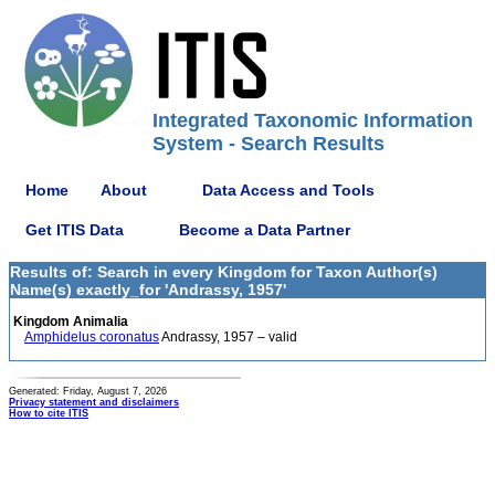
Integrated Taxonomic Information
System - Search Results
Home
About
Data Access and Tools
Get ITIS Data
Become a Data Partner
Results of: Search in every Kingdom for Taxon Author(s)
Name(s) exactly_for 'Andrassy, 1957'
Kingdom Animalia
Amphidelus coronatus
Andrassy, 1957 – valid
Generated: Friday, August 7, 2026
Privacy statement and disclaimers
How to cite ITIS